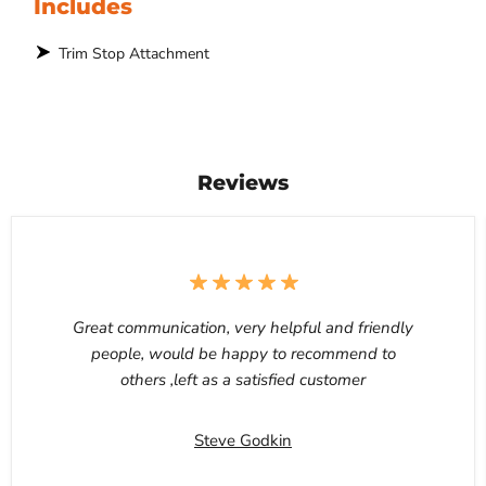
Includes
Trim Stop Attachment
Reviews
Great communication, very helpful and friendly
people, would be happy to recommend to
others ,left as a satisfied customer
Steve Godkin