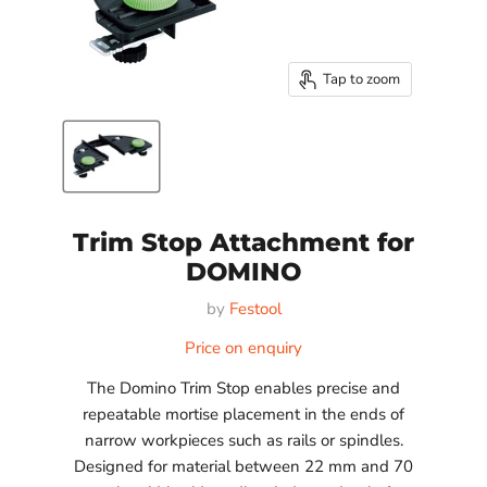
Tap to zoom
Trim Stop Attachment for
DOMINO
by
Festool
Price on enquiry
The Domino Trim Stop enables precise and
repeatable mortise placement in the ends of
narrow workpieces such as rails or spindles.
Designed for material between 22 mm and 70