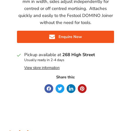
mm in width, sides adjust independently for
centred or off centred mortising. Attaches
quickly and easily to the Festool DOMINO Joiner
without the need for tools.
Enquire Now
Pickup available at
268 High Street
Usually ready in 2-4 days
View store information
Share this: