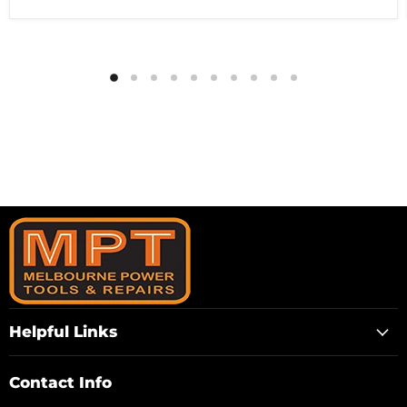
Helpful Links
Contact Info