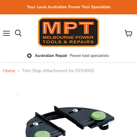
Your Local Australian Power Tool Specialists
Menu
View
cart
Australian Repair
Power tool specialists
Home
Trim Stop Attachment for DOMINO