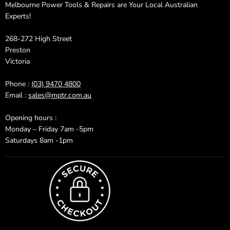
Melbourne Power Tools & Repairs are Your Local Australian
Experts!
268-272 High Street
Preston
Victoria
Phone :
(03) 9470 4800
Email :
sales@mptr.com.au
Opening hours :
Monday – Friday 7am -5pm
Saturdays 8am -1pm