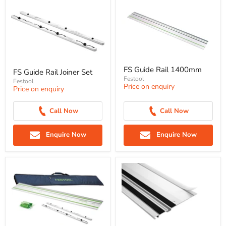
FS Guide Rail 1400mm
FS Guide Rail Joiner Set
Festool
Festool
Price on enquiry
Price on enquiry
Call Now
Call Now
Enquire Now
Enquire Now