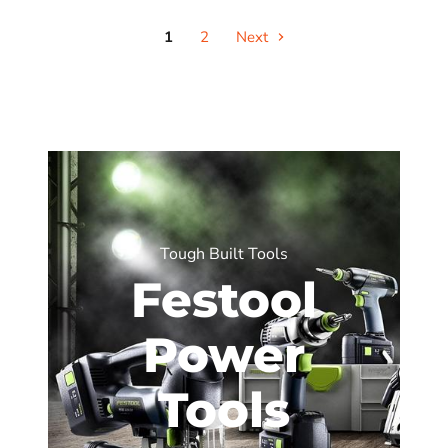
1
2
Next
Tough Built Tools
Festool
Power
Tools