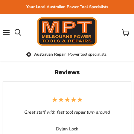
Your Local Australian Power Tool Specialists
Menu
View
cart
Australian Repair
Power tool specialists
Reviews
Great staff with fast tool repair turn around
Dylan Lock