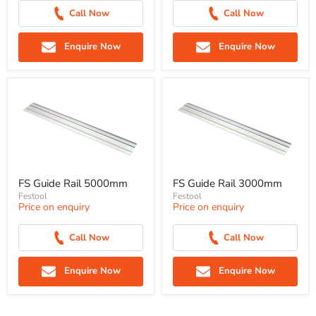
Call Now
Call Now
Enquire Now
Enquire Now
FS Guide Rail 5000mm
FS Guide Rail 3000mm
Festool
Festool
Price on enquiry
Price on enquiry
Call Now
Call Now
Enquire Now
Enquire Now