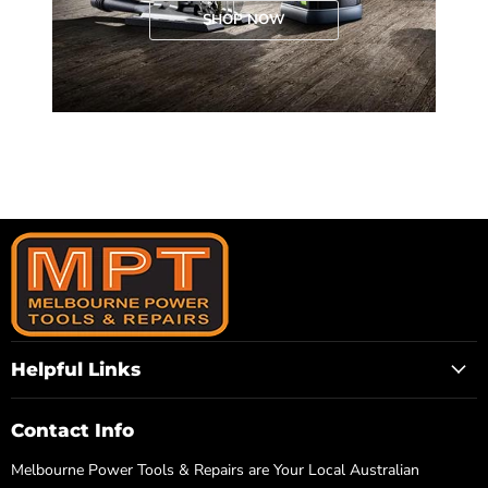
SHOP NOW
Helpful Links
Contact Info
Melbourne Power Tools & Repairs are Your Local Australian