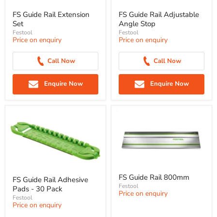
FS Guide Rail Extension
FS Guide Rail Adjustable
Set
Angle Stop
Festool
Festool
Price on enquiry
Price on enquiry
Call Now
Call Now
Enquire Now
Enquire Now
FS Guide Rail 800mm
FS Guide Rail Adhesive
Festool
Pads - 30 Pack
Price on enquiry
Festool
Price on enquiry