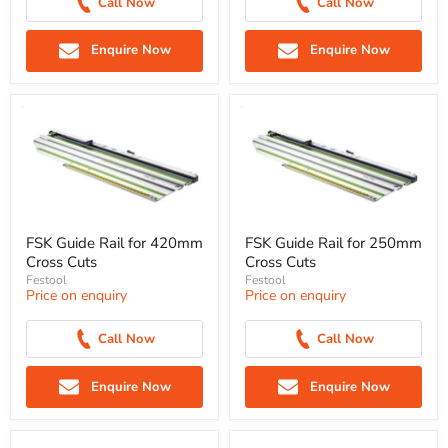
Call Now
Call Now
Enquire Now
Enquire Now
FSK Guide Rail for 420mm
FSK Guide Rail for 250mm
Cross Cuts
Cross Cuts
Festool
Festool
Price on enquiry
Price on enquiry
Call Now
Call Now
Enquire Now
Enquire Now