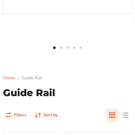
Home
Guide Rail
Guide Rail
Filters
Sort by