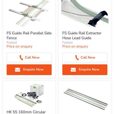
FS Guide Rail Parallel Side
FS Guide Rail Extractor
Fence
Hose Lead Guide
Festool
Festool
Price on enquiry
Price on enquiry
Call Now
Call Now
Enquire Now
Enquire Now
HK 55 160mm Circular