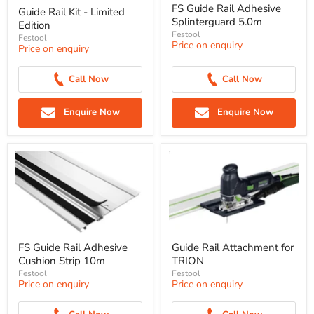
FS Guide Rail Adhesive
Guide Rail Kit - Limited
Splinterguard 5.0m
Edition
Festool
Festool
Price on enquiry
Price on enquiry
Call Now
Call Now
Enquire Now
Enquire Now
FS Guide Rail Adhesive
Guide Rail Attachment for
Cushion Strip 10m
TRION
Festool
Festool
Price on enquiry
Price on enquiry