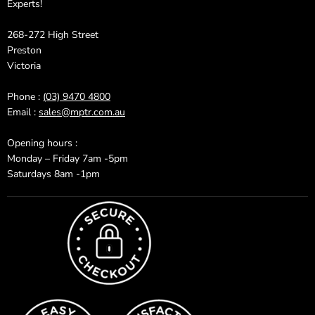
Experts!
268-272 High Street
Preston
Victoria
Phone :
(03) 9470 4800
Email :
sales@mptr.com.au
Opening hours :
Monday – Friday 7am -5pm
Saturdays 8am -1pm