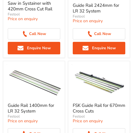
Saw in Systainer with
Guide Rail 2424mm for
420mm Cross Cut Rail
LR 32 System
Festool
Festool
Price on enquiry
Price on enquiry
Call Now
Call Now
Enquire Now
Enquire Now
Guide Rail 1400mm for
FSK Guide Rail for 670mm
LR 32 System
Cross Cuts
Festool
Festool
Price on enquiry
Price on enquiry