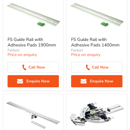
FS Guide Rail with
FS Guide Rail with
Adhesive Pads 1900mm
Adhesive Pads 1400mm
Festool
Festool
Price on enquiry
Price on enquiry
Call Now
Call Now
Enquire Now
Enquire Now