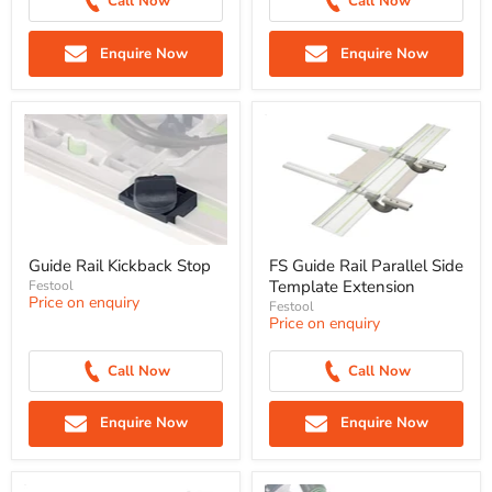
Call Now
Call Now
Enquire Now
Enquire Now
Guide Rail Kickback Stop
FS Guide Rail Parallel Side
Template Extension
Festool
Price on enquiry
Festool
Price on enquiry
Call Now
Call Now
Enquire Now
Enquire Now