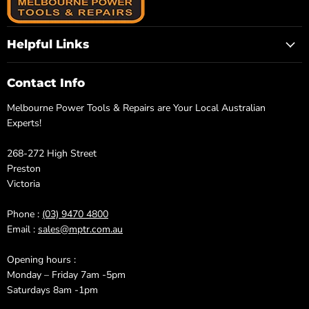
Helpful Links
Contact Info
Melbourne Power Tools & Repairs are Your Local Australian
Experts!
268-272 High Street
Preston
Victoria
Phone :
(03) 9470 4800
Email :
sales@mptr.com.au
Opening hours :
Monday – Friday 7am -5pm
Saturdays 8am -1pm