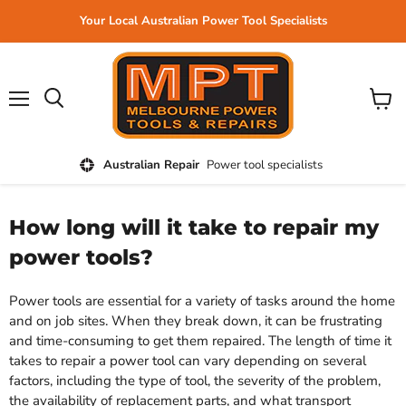
Your Local Australian Power Tool Specialists
Menu
View
cart
Australian Repair
Power tool specialists
How long will it take to repair my
power tools?
Power tools are essential for a variety of tasks around the home
and on job sites. When they break down, it can be frustrating
and time-consuming to get them repaired. The length of time it
takes to repair a power tool can vary depending on several
factors, including the type of tool, the severity of the problem,
the availability of replacement parts, and what transport