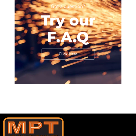
Got a question?
Try our
F.A.Q
Click Here