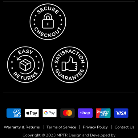
Warranty & Returns
Terms of Service
Privacy Policy
Contact Us
Copyright © 2023 MPTR Design and Developed by