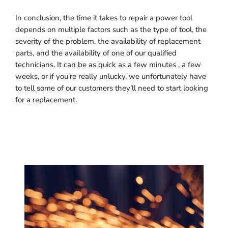
In conclusion, the time it takes to repair a power tool
depends on multiple factors such as the type of tool, the
severity of the problem, the availability of replacement
parts, and the availability of one of our qualified
technicians. It can be as quick as a few minutes , a few
weeks, or if you’re really unlucky, we unfortunately have
to tell some of our customers they’ll need to start looking
for a replacement.