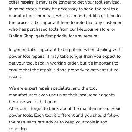
other repairs, it may take longer to get your tool serviced.
In some cases, it may be necessary to send the tool to a
manufacturer for repair, which can add additional time to
the process. It’s important here to note that any customer
who has purchased tools from our Melbourne store, or
Online Shop, gets first priority for any repairs.
In general, it's important to be patient when dealing with
power tool repairs. It may take longer than you expect to
get your tool back in working order, but it's important to
ensure that the repair is done properly to prevent future
issues.
We are expert repair specialists, and the tool
manufacturers even use us as their local repair agents
because we’re that good.
Also, don’t forget to think about the maintenance of your
power tools. Each tool is different and you should follow
the manufacturers advice to keep your tools in top
condition.