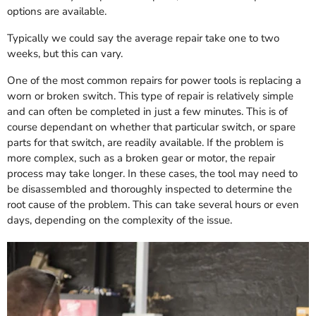
options are available.
Typically we could say the average repair take one to two
weeks, but this can vary.
One of the most common repairs for power tools is replacing a
worn or broken switch. This type of repair is relatively simple
and can often be completed in just a few minutes. This is of
course dependant on whether that particular switch, or spare
parts for that switch, are readily available. If the problem is
more complex, such as a broken gear or motor, the repair
process may take longer. In these cases, the tool may need to
be disassembled and thoroughly inspected to determine the
root cause of the problem. This can take several hours or even
days, depending on the complexity of the issue.