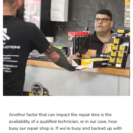
Another factor that can impact the repair time is the
availability of a qualified technician, or in our case, how
busy our repair shop is. If we’re busy and backed up with