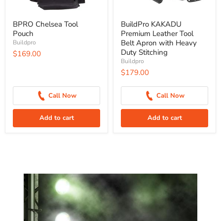
BPRO Chelsea Tool
BuildPro KAKADU
Pouch
Premium Leather Tool
Belt Apron with Heavy
Buildpro
Duty Stitching
$169.00
Buildpro
$179.00
Call Now
Call Now
Add to cart
Add to cart