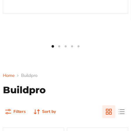
Home
Buildpro
Buildpro
Filters
Sort by