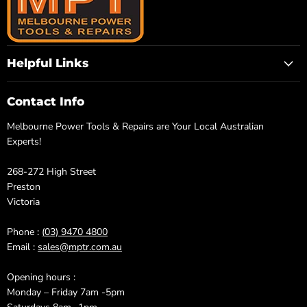
Helpful Links
Contact Info
Melbourne Power Tools & Repairs are Your Local Australian
Experts!
268-272 High Street
Preston
Victoria
Phone :
(03) 9470 4800
Email :
sales@mptr.com.au
Opening hours :
Monday – Friday 7am -5pm