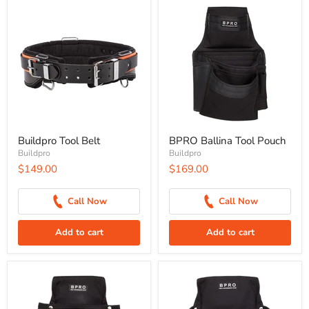
Buildpro Tool Belt
BPRO Ballina Tool Pouch
Buildpro
Buildpro
$149.00
$169.00
Call Now
Call Now
Add to cart
Add to cart