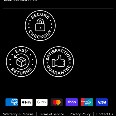
Saturdays 8am -1pm
Warranty & Returns
Terms of Service
Privacy Policy
Contact Us