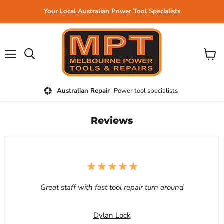
Your Local Australian Power Tool Specialists
Menu
View
cart
Australian Repair
Power tool specialists
Reviews
Great staff with fast tool repair turn around
Dylan Lock