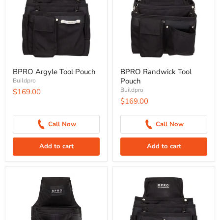
BPRO Argyle Tool Pouch
BPRO Randwick Tool
Pouch
Buildpro
Buildpro
$169.00
$169.00
Call Now
Call Now
Add to cart
Add to cart