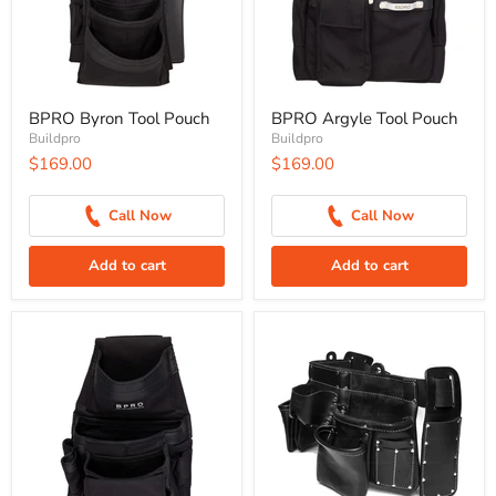
BPRO Byron Tool Pouch
BPRO Argyle Tool Pouch
Buildpro
Buildpro
$169.00
$169.00
Call Now
Call Now
Add to cart
Add to cart