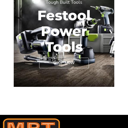
Tough Built Tools
Festool
Power
Tools
SHOP NOW