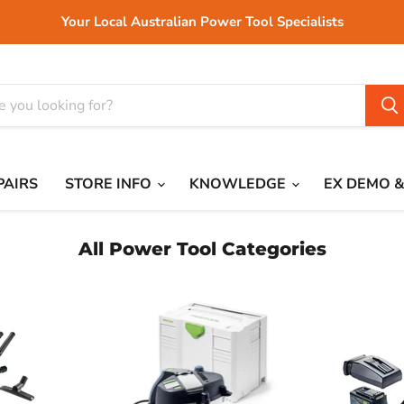
Your Local Australian Power Tool Specialists
PAIRS
STORE INFO
KNOWLEDGE
EX DEMO &
All Power Tool Categories