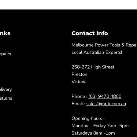
inks
Contact Info
Melbourne Power Tools & Repair
Local Australian Experts!
pairs
268-272 High Street
Preston
Victoria
livery
Phone :
(03) 9470 4800
eturns
Email :
sales@mptr.com.au
Opening hours :
Monday – Friday 7am -5pm
Saturdays 8am -1pm