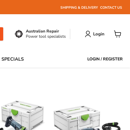
SHIPPING & DELIVERY
CONTACT US
Australian Repair
Login
Power tool specialists
View
cart
 SPECIALS
LOGIN
/
REGISTER