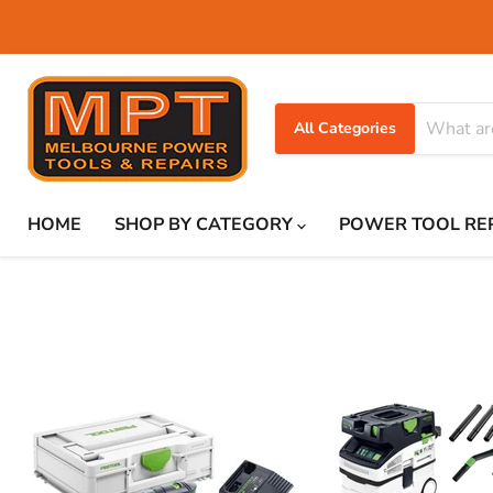
All Categories
HOME
SHOP BY CATEGORY
POWER TOOL RE