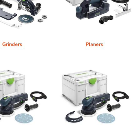
Grinders
Planers