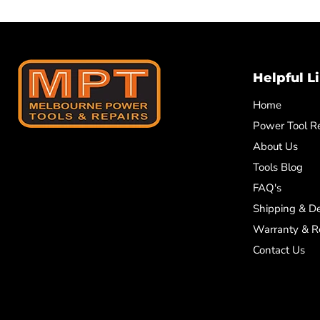
Helpful L
Home
Power Tool Re
About Us
Tools Blog
FAQ's
Shipping & De
Warranty & R
Contact Us