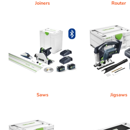
Joiners
Router
Saws
Jigsaws