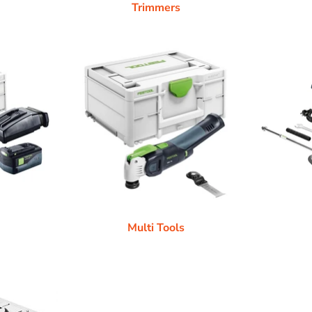
Trimmers
Multi Tools