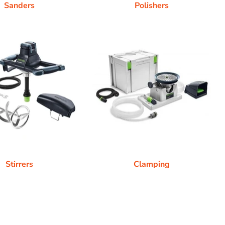
Sanders
Polishers
Stirrers
Clamping