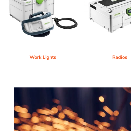
Work Lights
Radios