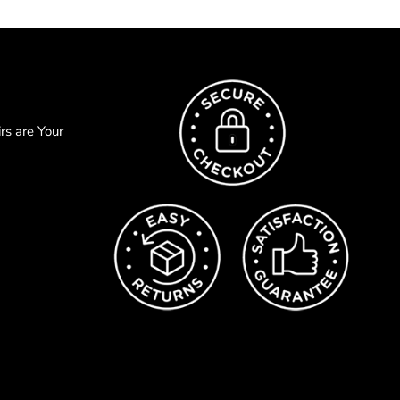
s are Your