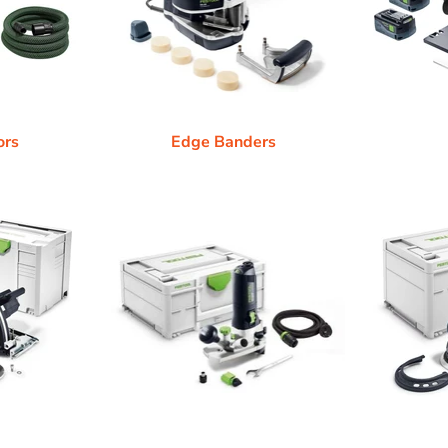
ors
Edge Banders