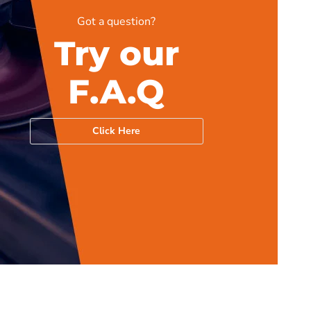
Got a question?
Try our
F.A.Q
Click Here