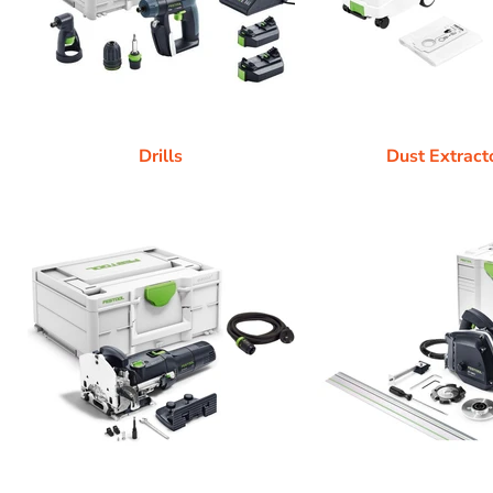
Drills
Dust Extract