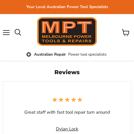
Your Local Australian Power Tool Specialists
Menu
View
cart
Australian Repair
Power tool specialists
Reviews
Great staff with fast tool repair turn around
Dylan Lock