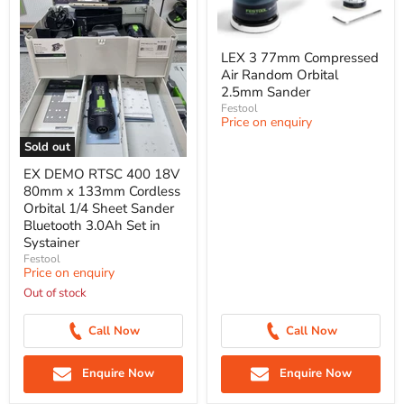
LEX 3 77mm Compressed
Air Random Orbital
2.5mm Sander
Festool
Price on enquiry
Sold out
EX DEMO RTSC 400 18V
80mm x 133mm Cordless
Orbital 1/4 Sheet Sander
Bluetooth 3.0Ah Set in
Systainer
Festool
Price on enquiry
Out of stock
Call Now
Call Now
Enquire Now
Enquire Now