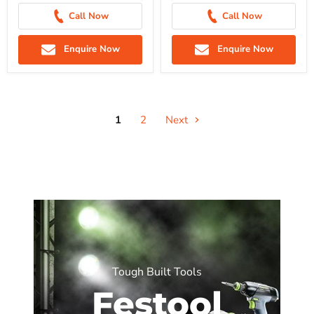
Call Now
Call Now
Enquire Now
Enquire Now
1
2
Next
Tough Built Tools
Festool