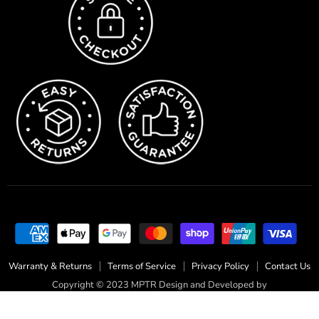
Warranty & Returns
Terms of Service
Privacy Policy
Contact Us
Copyright © 2023 MPTR Design and Developed by
fairdinkumdigital.com.au