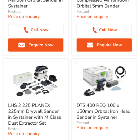
Random Orbital Sander in
Compressed Air Random
Systainer
Orbital 5mm Sander
Festool
Festool
Price on enquiry
Price on enquiry
Call Now
Call Now
Enquire Now
Enquire Now
LHS 2 225 PLANEX
DTS 400 REQ 100 x
225mm Drywall Sander
150mm Orbital Iron Head
in Systainer with M Class
Sander in Systainer
Dust Extractor Set
Festool
Price on enquiry
Festool
Price on enquiry