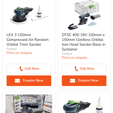
LEX 3 150mm
DTSC 400 18V 100mm x
Compressed Air Random
150mm Cordless Orbital
Orbital 7mm Sander
Iron Head Sander Basic in
Systainer
Festool
Price on enquiry
Festool
Price on enquiry
Call Now
Call Now
Enquire Now
Enquire Now