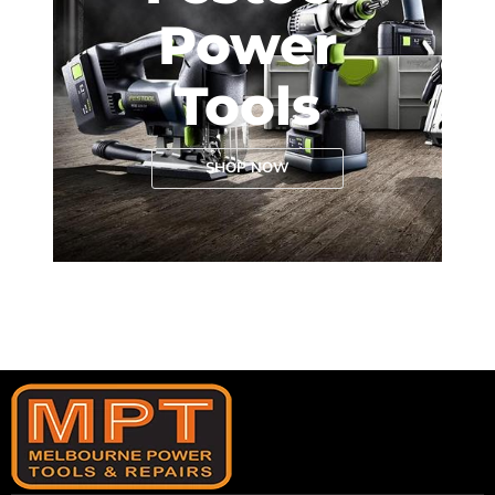
Power
Tools
SHOP NOW