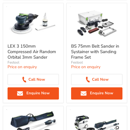
LEX 3 150mm
BS 75mm Belt Sander in
Compressed Air Random
Systainer with Sanding
Orbital 3mm Sander
Frame Set
Festool
Festool
Price on enquiry
Price on enquiry
Call Now
Call Now
Enquire Now
Enquire Now