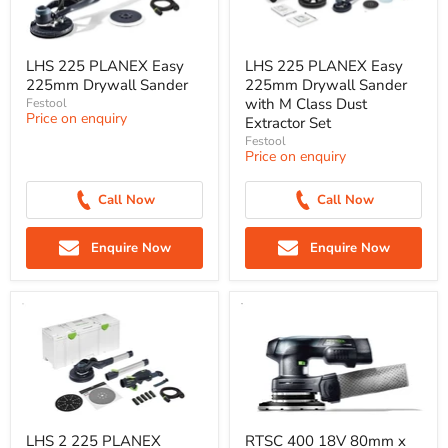
LHS 225 PLANEX Easy
LHS 225 PLANEX Easy
225mm Drywall Sander
225mm Drywall Sander
with M Class Dust
Festool
Price on enquiry
Extractor Set
Festool
Price on enquiry
Call Now
Call Now
Enquire Now
Enquire Now
LHS 2 225 PLANEX
RTSC 400 18V 80mm x