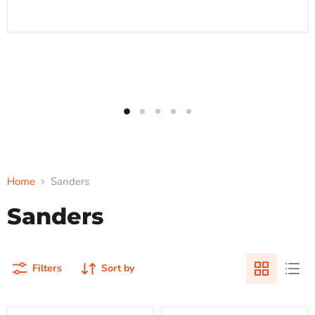
Home
Sanders
Sanders
Filters
Sort by