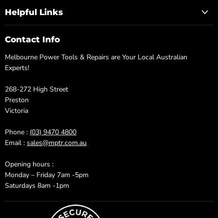
Helpful Links
Contact Info
Melbourne Power Tools & Repairs are Your Local Australian
Experts!
268-272 High Street
Preston
Victoria
Phone :
(03) 9470 4800
Email :
sales@mptr.com.au
Opening hours :
Monday – Friday 7am -5pm
Saturdays 8am -1pm