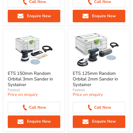
Call Now
Call Now
Enquire Now
Enquire Now
ETS 150mm Random
ETS 125mm Random
Orbital 3mm Sander in
Orbital 2mm Sander in
Systainer
Systainer
Festool
Festool
Price on enquiry
Price on enquiry
Call Now
Call Now
Enquire Now
Enquire Now