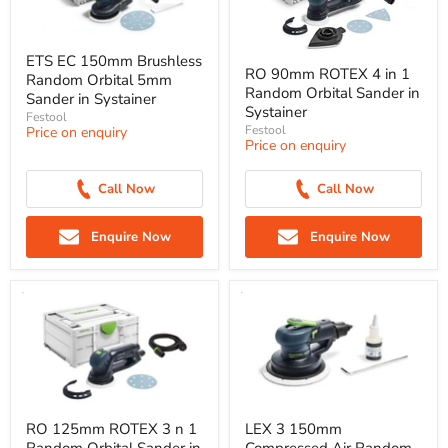
ETS EC 150mm Brushless
RO 90mm ROTEX 4 in 1
Random Orbital 5mm
Random Orbital Sander in
Sander in Systainer
Systainer
Festool
Festool
Price on enquiry
Price on enquiry
Call Now
Call Now
Enquire Now
Enquire Now
RO 125mm ROTEX 3 n 1
LEX 3 150mm