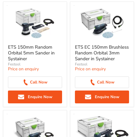
ETS 150mm Random
ETS EC 150mm Brushless
Orbital 5mm Sander in
Random Orbital 3mm
Systainer
Sander in Systainer
Festool
Festool
Price on enquiry
Price on enquiry
Call Now
Call Now
Enquire Now
Enquire Now