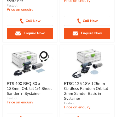
Systainer
Price on enquiry
Festool
Price on enquiry
Call Now
Call Now
Enquire Now
Enquire Now
RTS 400 REQ 80 x
ETSC 125 18V 125mm
133mm Orbital 1/4 Sheet
Cordless Random Orbital
Sander in Systainer
2mm Sander Basic in
Systainer
Festool
Price on enquiry
Festool
Price on enquiry