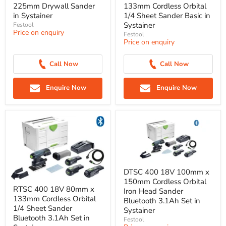
225mm Drywall Sander
133mm Cordless Orbital
in Systainer
1/4 Sheet Sander Basic in
Systainer
Festool
Price on enquiry
Festool
Price on enquiry
Call Now
Call Now
Enquire Now
Enquire Now
DTSC 400 18V 100mm x
150mm Cordless Orbital
RTSC 400 18V 80mm x
Iron Head Sander
133mm Cordless Orbital
Bluetooth 3.1Ah Set in
1/4 Sheet Sander
Systainer
Bluetooth 3.1Ah Set in
Festool