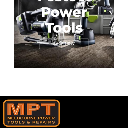
Power
Tools
SHOP NOW