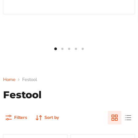
Home
Festool
Festool
Filters
Sort by