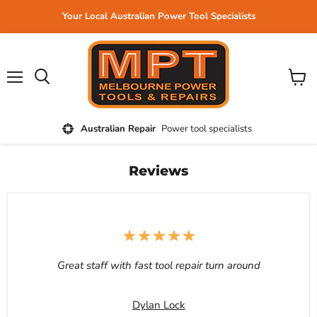
Your Local Australian Power Tool Specialists
Menu
View
cart
Australian Repair
Power tool specialists
Reviews
Great staff with fast tool repair turn around
Dylan Lock