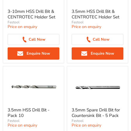
3-10mm HSS Drill Bit &
3.5mm HSS Drill Bit &
CENTROTEC Holder Set
CENTROTEC Holder Set
Festool
Festool
Price on enquiry
Price on enquiry
Call Now
Call Now
Enquire Now
Enquire Now
3.5mm HSS Drill Bit -
3.5mm Spare Drill Bit for
Pack 10
Countersink Bit - 5 Pack
Festool
Festool
Price on enquiry
Price on enquiry