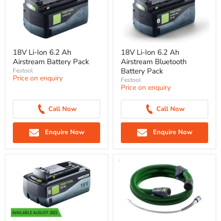
18V Li-Ion 6.2 Ah
18V Li-Ion 6.2 Ah
Airstream Battery Pack
Airstream Bluetooth
Battery Pack
Festool
Price on enquiry
Festool
Price on enquiry
Call Now
Call Now
Enquire Now
Enquire Now