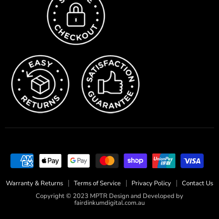
Warranty & Returns
Terms of Service
Privacy Policy
Contact Us
Copyright © 2023 MPTR Design and Developed by
fairdinkumdigital.com.au