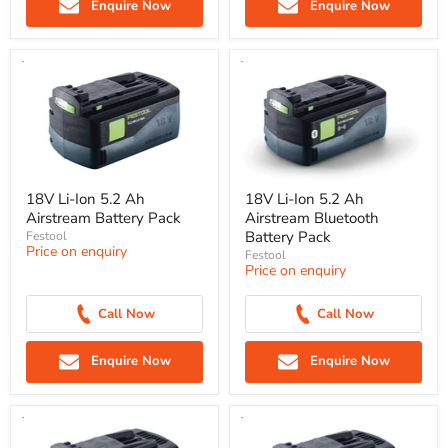
Enquire Now
Enquire Now
18V Li-Ion 5.2 Ah
18V Li-Ion 5.2 Ah
Airstream Battery Pack
Airstream Bluetooth
Battery Pack
Festool
Price on enquiry
Festool
Price on enquiry
Call Now
Call Now
Enquire Now
Enquire Now