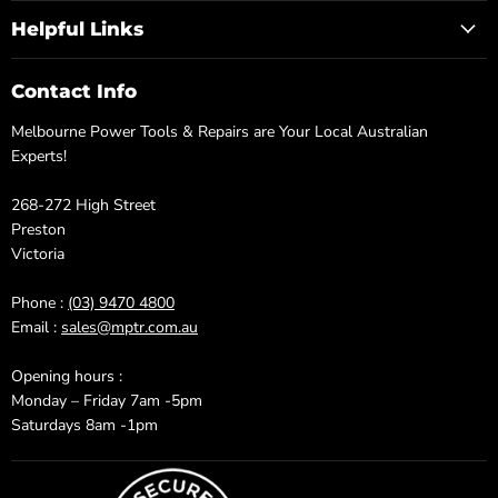
Helpful Links
Contact Info
Melbourne Power Tools & Repairs are Your Local Australian
Experts!
268-272 High Street
Preston
Victoria
Phone :
(03) 9470 4800
Email :
sales@mptr.com.au
Opening hours :
Monday – Friday 7am -5pm
Saturdays 8am -1pm