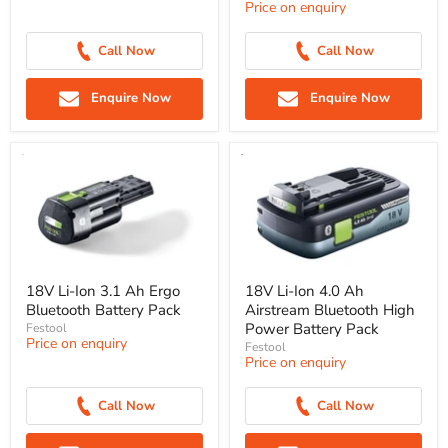
Price on enquiry
Call Now
Call Now
Enquire Now
Enquire Now
18V Li-Ion 3.1 Ah Ergo
18V Li-Ion 4.0 Ah
Bluetooth Battery Pack
Airstream Bluetooth High
Power Battery Pack
Festool
Price on enquiry
Festool
Price on enquiry
Call Now
Call Now