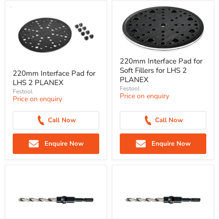
220mm Interface Pad for
Soft Fillers for LHS 2
220mm Interface Pad for
PLANEX
LHS 2 PLANEX
Festool
Festool
Price on enquiry
Price on enquiry
Call Now
Call Now
Enquire Now
Enquire Now