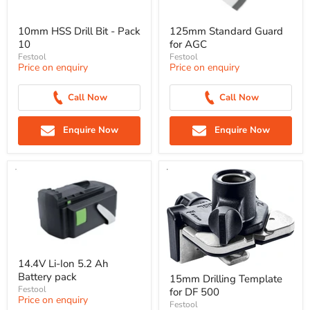
10mm HSS Drill Bit - Pack
125mm Standard Guard
10
for AGC
Festool
Festool
Price on enquiry
Price on enquiry
Call Now
Call Now
Enquire Now
Enquire Now
14.4V Li-Ion 5.2 Ah
Battery pack
15mm Drilling Template
Festool
for DF 500
Price on enquiry
Festool