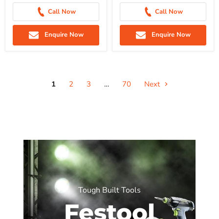
Call Now
Call Now
Enquire Now
Enquire Now
1
2
3
…
70
Next
Tough Built Tools
Festool