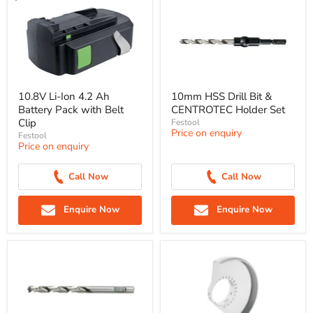
10.8V Li-Ion 4.2 Ah
10mm HSS Drill Bit &
Battery Pack with Belt
CENTROTEC Holder Set
Clip
Festool
Price on enquiry
Festool
Price on enquiry
Call Now
Call Now
Enquire Now
Enquire Now