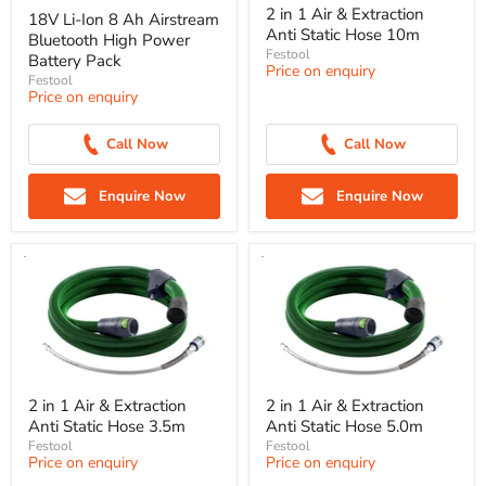
2 in 1 Air & Extraction
18V Li-Ion 8 Ah Airstream
Anti Static Hose 10m
Bluetooth High Power
Festool
Battery Pack
Price on enquiry
Festool
Price on enquiry
Call Now
Call Now
Enquire Now
Enquire Now
2 in 1 Air & Extraction
2 in 1 Air & Extraction
Anti Static Hose 3.5m
Anti Static Hose 5.0m
Festool
Festool
Price on enquiry
Price on enquiry