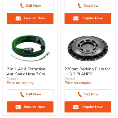
Call Now
Call Now
Enquire Now
Enquire Now
2 in 1 Air & Extraction
220mm Backing Plate for
Anti Static Hose 7.0m
LHS 2 PLANEX
Festool
Festool
Price on enquiry
Price on enquiry
Call Now
Call Now
Enquire Now
Enquire Now