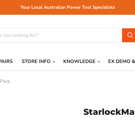
Your Local Australian Power Tool Specialists
PAIRS
STORE INFO
KNOWLEDGE
EX DEMO &
 Pack
StarlockMa