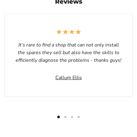
Reviews
It’s rare to find a shop that can not only install
the spares they sell but also have the skills to
efficiently diagnose the problems - thanks guys!
Callum Ellis