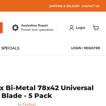
SHIPPING & DELIVERY
CONTACT US
Australian Repair
Login
Power tool specialists
View
cart
 SPECIALS
LOGIN
/
REGISTER
x Bi-Metal 78x42 Universal
Blade - 5 Pack
by
Festool