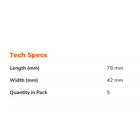
Tech Specs
Length (mm)
78 mm
Width (mm)
42 mm
Quantity in Pack
5