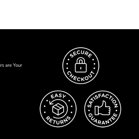
s are Your