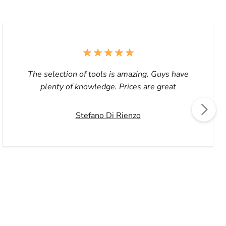
The selection of tools is amazing. Guys have
plenty of knowledge. Prices are great
Stefano Di Rienzo