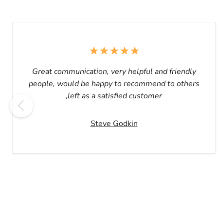
Great communication, very helpful and friendly
people, would be happy to recommend to others
,left as a satisfied customer
Steve Godkin