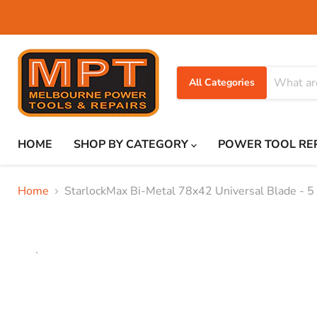
All Categories
HOME
SHOP BY CATEGORY
POWER TOOL RE
Home
StarlockMax Bi-Metal 78x42 Universal Blade - 5