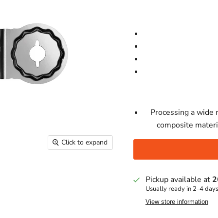
Processing a wide 
composite materia
Click to expand
Pickup available at
2
Usually ready in 2-4 day
View store information