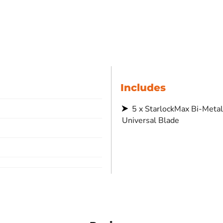
Includes
5 x StarlockMax Bi-Metal 78x42
Universal Blade