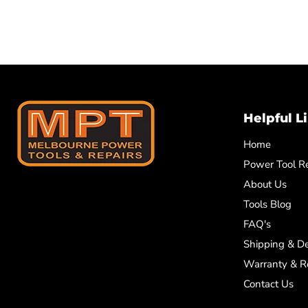
Helpful L
Home
Power Tool Re
About Us
Tools Blog
FAQ's
Shipping & De
Warranty & R
Contact Us