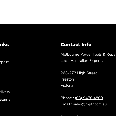
inks
Contact Info
Melbourne Power Tools & Repair
Local Australian Experts!
pairs
268-272 High Street
Preston
Victoria
livery
Phone :
(03) 9470 4800
eturns
Email :
sales@mptr.com.au