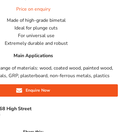
Price on enquiry
Made of high-grade bimetal
Ideal for plunge cuts
For universal use
Extremely durable and robust
Main Applications
range of materials: wood, coated wood, painted wood,
ls, GRP, plasterboard, non-ferrous metals, plastics
Enquire Now
68 High Street
s
Share this: