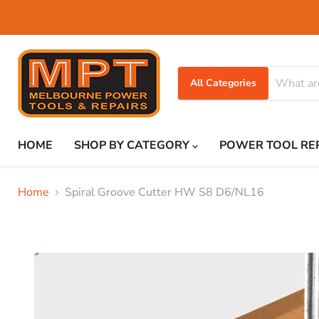
All Categories
HOME
SHOP BY CATEGORY
POWER TOOL RE
Home
Spiral Groove Cutter HW S8 D6/NL16