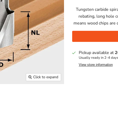
Tungsten carbide spira
rebating, long hole c
means wood chips are 
Pickup available at
2
Usually ready in 2-4 day
View store information
Click to expand