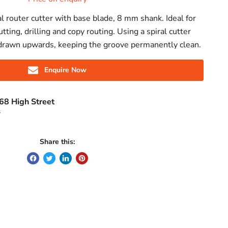
l router cutter with base blade, 8 mm shank. Ideal for
utting, drilling and copy routing. Using a spiral cutter
drawn upwards, keeping the groove permanently clean.
Enquire Now
68 High Street
s
Share this: