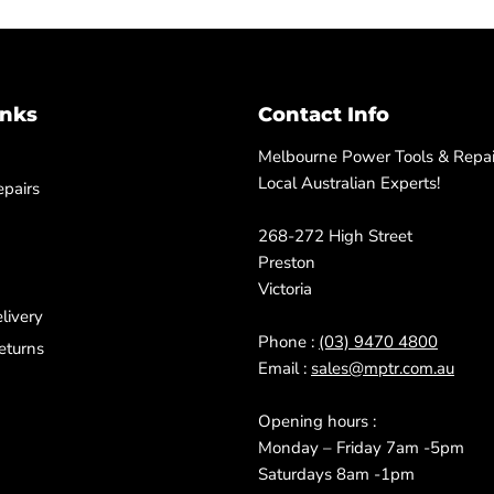
inks
Contact Info
Melbourne Power Tools & Repair
Local Australian Experts!
pairs
268-272 High Street
Preston
Victoria
livery
Phone :
(03) 9470 4800
eturns
Email :
sales@mptr.com.au
Opening hours :
Monday – Friday 7am -5pm
Saturdays 8am -1pm