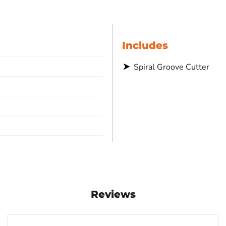
Includes
Spiral Groove Cutter
Reviews