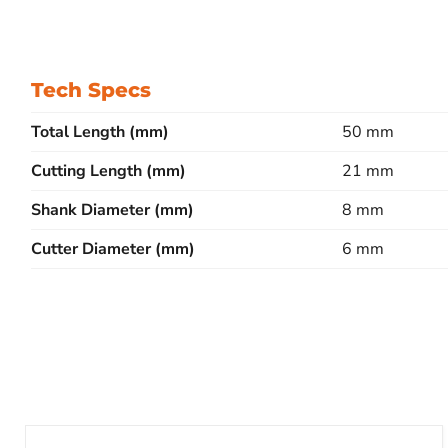
Tech Specs
Total Length (mm)
50 mm
Cutting Length (mm)
21 mm
Shank Diameter (mm)
8 mm
Cutter Diameter (mm)
6 mm