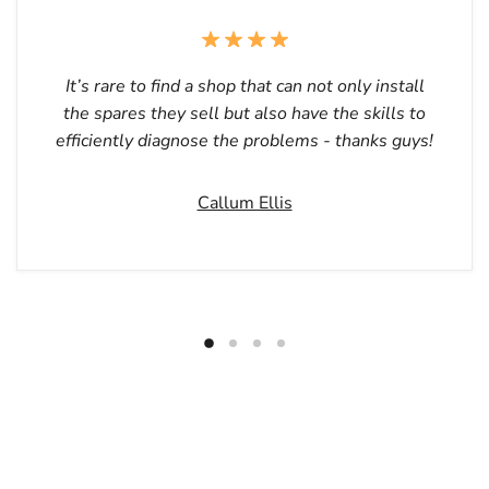
It’s rare to find a shop that can not only install
the spares they sell but also have the skills to
efficiently diagnose the problems - thanks guys!
Callum Ellis