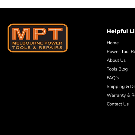
Helpful L
Home
Power Tool Re
About Us
Tools Blog
FAQ's
Shipping & De
Warranty & R
Contact Us