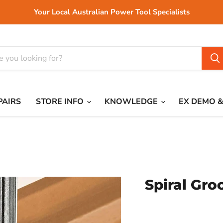
Your Local Australian Power Tool Specialists
PAIRS
STORE INFO
KNOWLEDGE
EX DEMO &
Spiral Gr