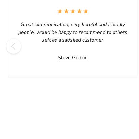
Great communication, very helpful and friendly
people, would be happy to recommend to others
,left as a satisfied customer
Steve Godkin