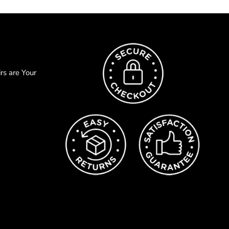
s are Your