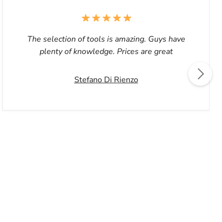
The selection of tools is amazing. Guys have
plenty of knowledge. Prices are great
Stefano Di Rienzo