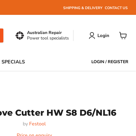
SHIPPING & DELIVERY
CONTACT US
Australian Repair
Login
Power tool specialists
View
cart
 SPECIALS
LOGIN
/
REGISTER
oove Cutter HW S8 D6/NL16
by
Festool
Price on enquiry