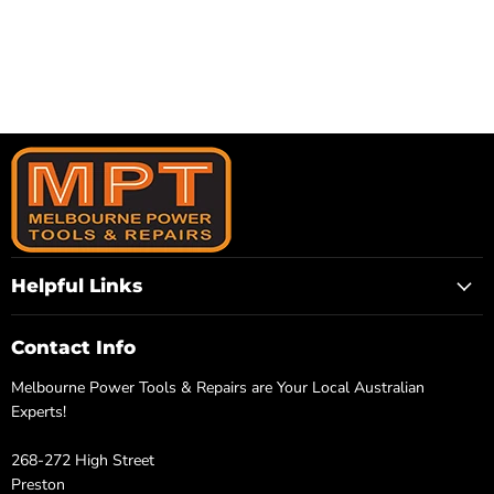
Helpful Links
Contact Info
Melbourne Power Tools & Repairs are Your Local Australian
Experts!
268-272 High Street
Preston