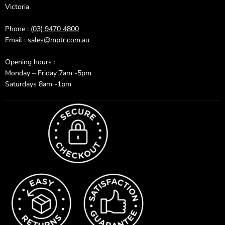
Victoria
Phone :
(03) 9470 4800
Email :
sales@mptr.com.au
Opening hours :
Monday – Friday 7am -5pm
Saturdays 8am -1pm