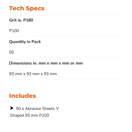
Tech Specs
Grit ie. P180
P100
Quantity in Pack
50
Dimensions ie. mm x mm x mm or mm
93 mm x 93 mm x 93 mm
Includes
50 x Abrasive Sheets V
Shaped 93 mm P100