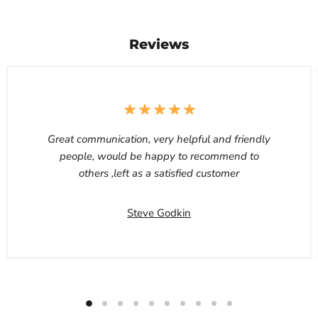
Reviews
Great communication, very helpful and friendly
people, would be happy to recommend to
others ,left as a satisfied customer
Steve Godkin