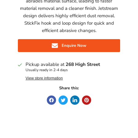
abrades material surface, leading to faster
material removal and a cleaner finish. Jetstream
design delivers highly efficient dust removal.
StickFix hook and loop design for quick and
efficient abrasive changes.
Enquire Now
Pickup available at
268 High Street
Usually ready in 2-4 days
View store information
Share this: