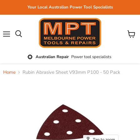
Your Local Australian Power Tool Specialists
Menu
View
cart
Australian Repair
Power tool specialists
Home
Rubin Abrasive Sheet V93mm P100 - 50 Pack
Tap to zoom