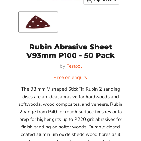
Rubin Abrasive Sheet
V93mm P100 - 50 Pack
by
Festool
Price on enquiry
The 93 mm V shaped StickFix Rubin 2 sanding
discs are an ideal abrasive for hardwoods and
softwoods, wood composites, and veneers. Rubin
2 range from P40 for rough surface finishes or to
prep for higher grits up to P220 grit abrasives for
finish sanding on softer woods. Durable closed
coated aluminium oxide sheds wood fibres as it