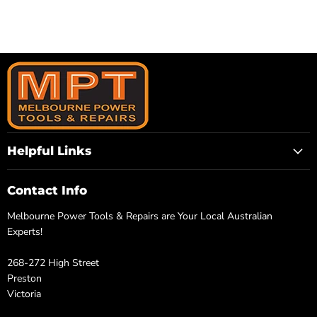
Helpful Links
Contact Info
Melbourne Power Tools & Repairs are Your Local Australian
Experts!
268-272 High Street
Preston
Victoria