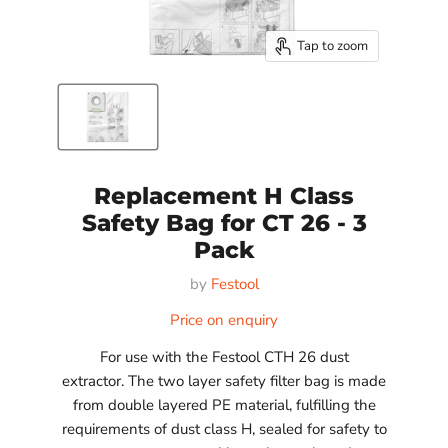
Tap to zoom
Replacement H Class
Safety Bag for CT 26 - 3
Pack
by
Festool
Price on enquiry
For use with the Festool CTH 26 dust
extractor. The two layer safety filter bag is made
from double layered PE material, fulfilling the
requirements of dust class H, sealed for safety to