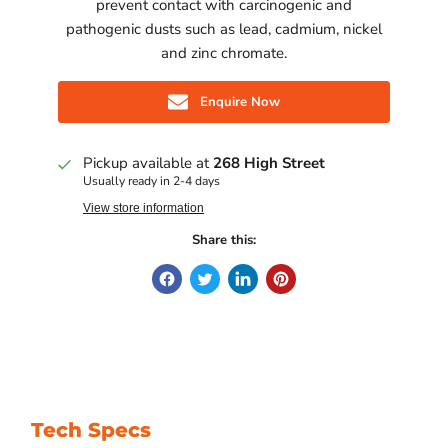
prevent contact with carcinogenic and
pathogenic dusts such as lead, cadmium, nickel
and zinc chromate.
Enquire Now
Pickup available at
268 High Street
Usually ready in 2-4 days
View store information
Share this:
Tech Specs