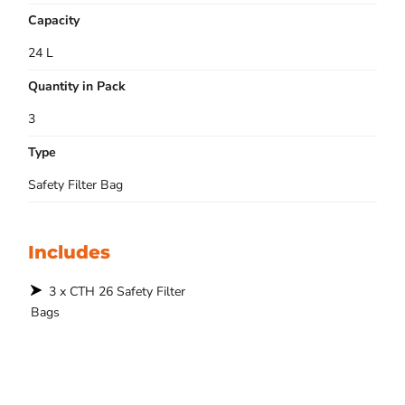
Capacity
24 L
Quantity in Pack
3
Type
Safety Filter Bag
Includes
3 x CTH 26 Safety Filter
Bags