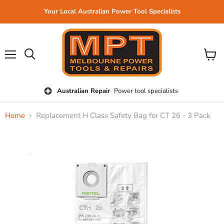
Your Local Australian Power Tool Specialists
Menu
View
cart
Australian Repair
Power tool specialists
Home
Replacement H Class Safety Bag for CT 26 - 3 Pack