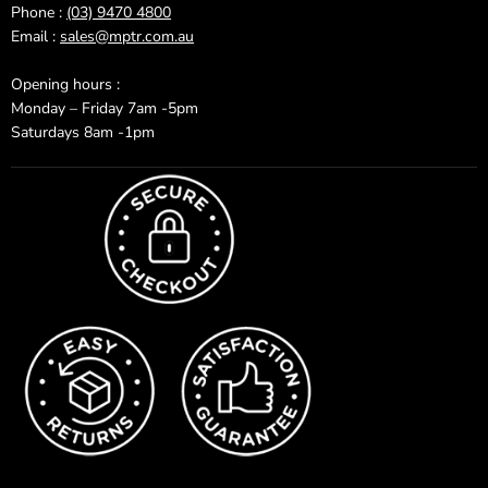
Phone :
(03) 9470 4800
Email :
sales@mptr.com.au
Opening hours :
Monday – Friday 7am -5pm
Saturdays 8am -1pm