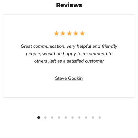
Reviews
Great communication, very helpful and friendly
people, would be happy to recommend to
others ,left as a satisfied customer
Steve Godkin