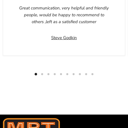
Great communication, very helpful and friendly
people, would be happy to recommend to
others ,left as a satisfied customer
Steve Godkin