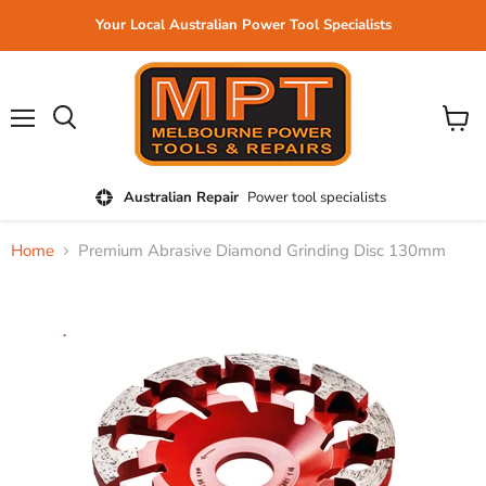
Your Local Australian Power Tool Specialists
Menu
View
cart
Australian Repair
Power tool specialists
Home
Premium Abrasive Diamond Grinding Disc 130mm