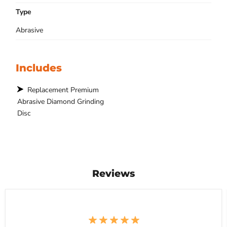
Type
Abrasive
Includes
Replacement Premium
Abrasive Diamond Grinding
Disc
Reviews