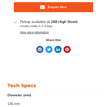
Enquire Now
Pickup available at
268 High Street
Usually ready in 2-4 days
View store information
Share this:
Tech Specs
Diameter (mm)
130 mm