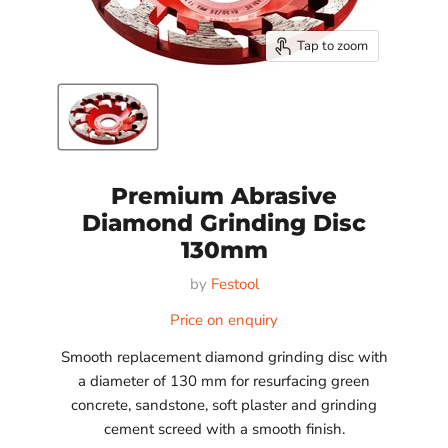
Tap to zoom
Premium Abrasive
Diamond Grinding Disc
130mm
by
Festool
Price on enquiry
Smooth replacement diamond grinding disc with
a diameter of 130 mm for resurfacing green
concrete, sandstone, soft plaster and grinding
cement screed with a smooth finish.