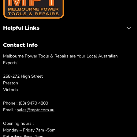
Helpful Links
Contact Info
Melbourne Power Tools & Repairs are Your Local Australian
Experts!
268-272 High Street
Preston
Victoria
Phone :
(03) 9470 4800
Email :
sales@mptr.com.au
Opening hours :
Monday – Friday 7am -5pm
Saturdays 8am -1pm