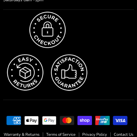
Warranty & Returns
Terms of Service
Privacy Policy
Contact Us