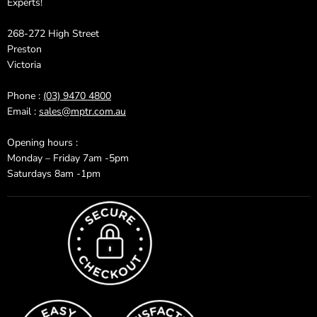
Experts!
268-272 High Street
Preston
Victoria
Phone :
(03) 9470 4800
Email :
sales@mptr.com.au
Opening hours :
Monday – Friday 7am -5pm
Saturdays 8am -1pm