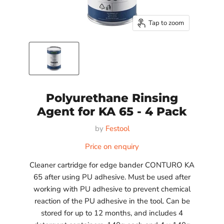
Tap to zoom
Polyurethane Rinsing
Agent for KA 65 - 4 Pack
by
Festool
Price on enquiry
Cleaner cartridge for edge bander CONTURO KA
65 after using PU adhesive. Must be used after
working with PU adhesive to prevent chemical
reaction of the PU adhesive in the tool. Can be
stored for up to 12 months, and includes 4