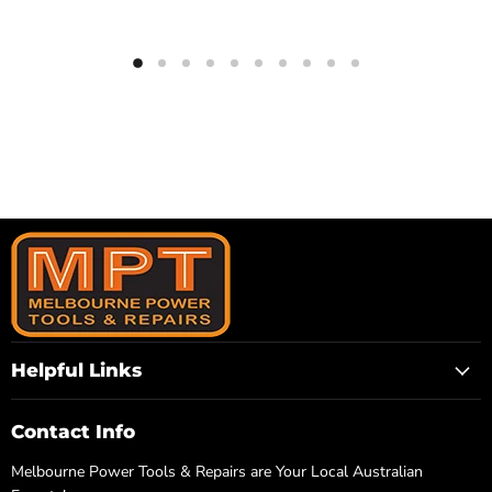
Helpful Links
Contact Info
Melbourne Power Tools & Repairs are Your Local Australian