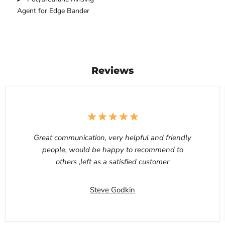
Agent for Edge Bander
Reviews
Great communication, very helpful and friendly
people, would be happy to recommend to
others ,left as a satisfied customer
Steve Godkin