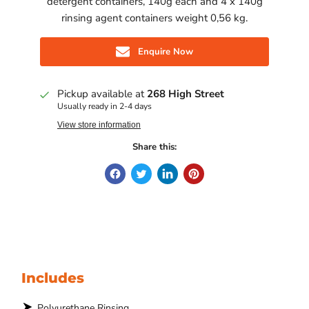
detergent containers, 140g each and 4 x 140g
rinsing agent containers weight 0,56 kg.
Enquire Now
Pickup available at
268 High Street
Usually ready in 2-4 days
View store information
Share this:
Includes
Polyurethane Rinsing