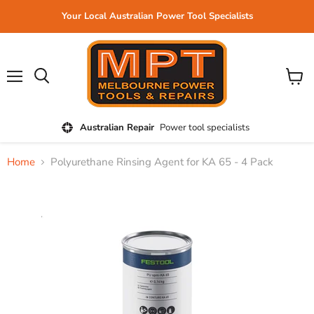
Your Local Australian Power Tool Specialists
Menu
View
cart
Australian Repair
Power tool specialists
Home
Polyurethane Rinsing Agent for KA 65 - 4 Pack