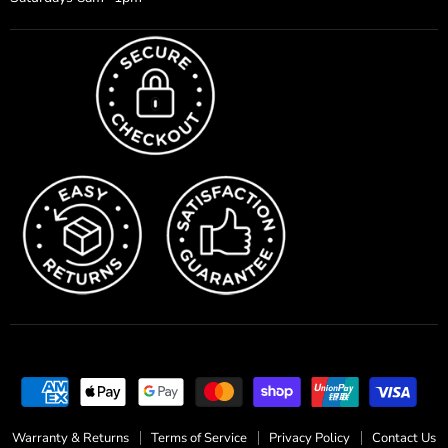
Warranty & Returns
Terms of Service
Privacy Policy
Contact Us