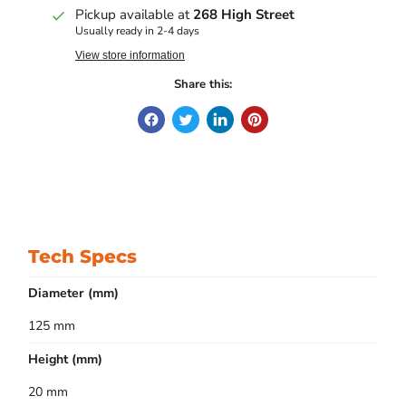
Pickup available at
268 High Street
Usually ready in 2-4 days
View store information
Share this:
Tech Specs
Diameter (mm)
125 mm
Height (mm)
20 mm