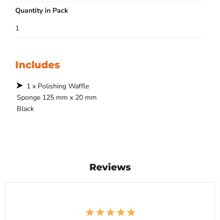
Quantity in Pack
1
Includes
1 x Polishing Waffle
Sponge 125 mm x 20 mm
Black
Reviews