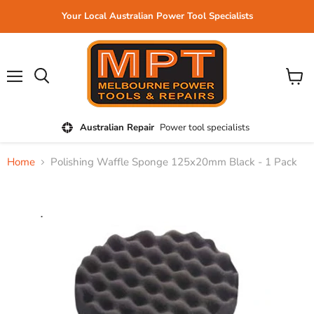
Your Local Australian Power Tool Specialists
Menu
View
cart
Australian Repair
Power tool specialists
Home
Polishing Waffle Sponge 125x20mm Black - 1 Pack