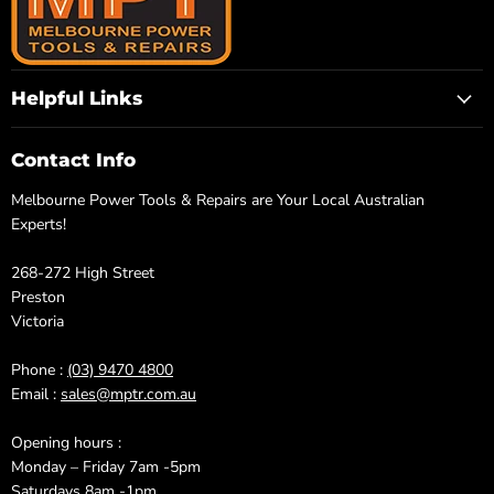
Helpful Links
Contact Info
Melbourne Power Tools & Repairs are Your Local Australian
Experts!
268-272 High Street
Preston
Victoria
Phone :
(03) 9470 4800
Email :
sales@mptr.com.au
Opening hours :
Monday – Friday 7am -5pm
Saturdays 8am -1pm