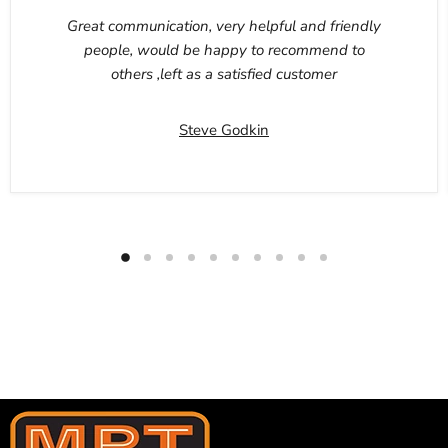
Great communication, very helpful and friendly
people, would be happy to recommend to
others ,left as a satisfied customer
Steve Godkin