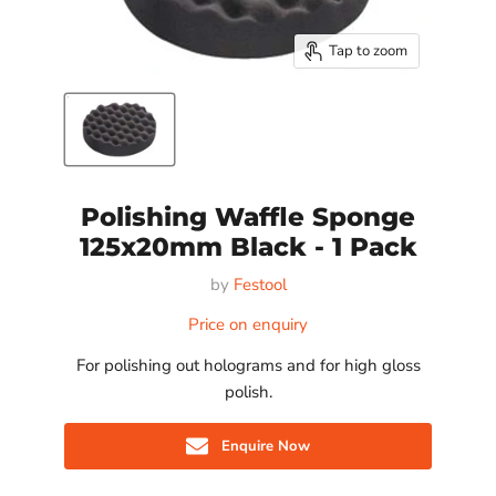
Tap to zoom
Polishing Waffle Sponge
125x20mm Black - 1 Pack
by
Festool
Price on enquiry
For polishing out holograms and for high gloss
polish.
Enquire Now