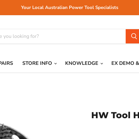
Your Local Australian Power Tool Specialists
PAIRS
STORE INFO
KNOWLEDGE
EX DEMO &
HW Tool H