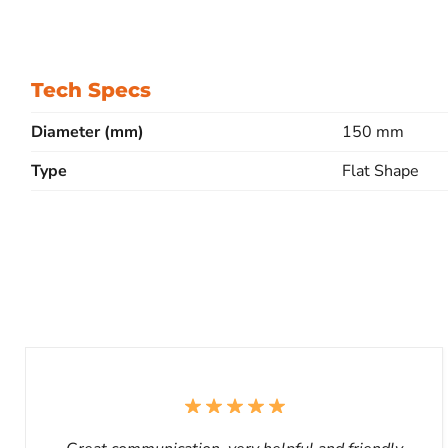
Tech Specs
Diameter (mm)
150 mm
Type
Flat Shape