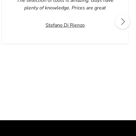
The selection of tools is amazing. Guys have
plenty of knowledge. Prices are great
Stefano Di Rienzo