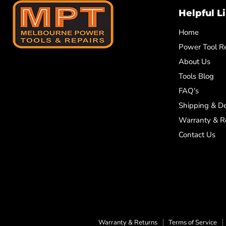
Helpful L
Home
Power Tool Re
About Us
Tools Blog
FAQ's
Shipping & De
Warranty & R
Contact Us
Warranty & Returns
Terms of Service