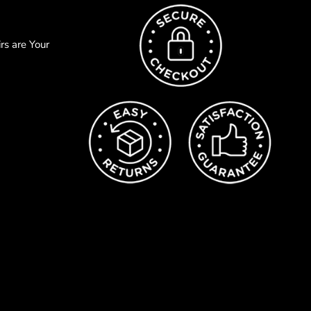
s are Your