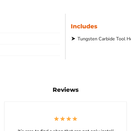
Includes
Tungsten Carbide Tool H
Reviews