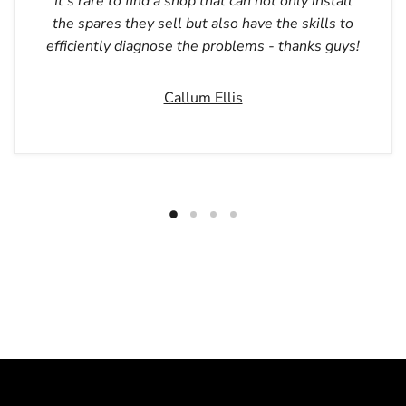
It’s rare to find a shop that can not only install
the spares they sell but also have the skills to
efficiently diagnose the problems - thanks guys!
Callum Ellis