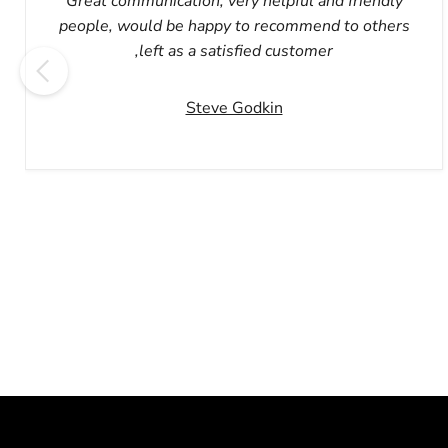
Great communication, very helpful and friendly
people, would be happy to recommend to others
,left as a satisfied customer
Steve Godkin