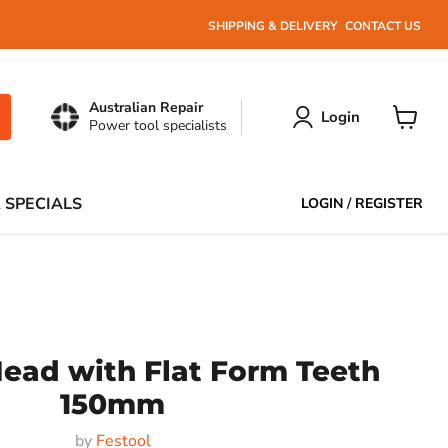
SHIPPING & DELIVERY
CONTACT US
Australian Repair
Login
Power tool specialists
View
cart
 SPECIALS
LOGIN
/
REGISTER
ead with Flat Form Teeth
150mm
by
Festool