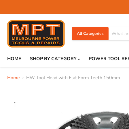
All Categories
HOME
SHOP BY CATEGORY
POWER TOOL RE
Home
HW Tool Head with Flat Form Teeth 150mm