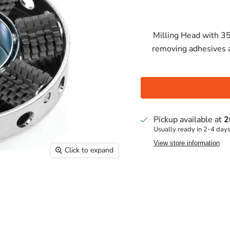
Milling Head with 35
removing adhesives a
Pickup available at
2
Usually ready in 2-4 day
View store information
Click to expand