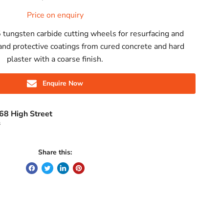
Price on enquiry
 tungsten carbide cutting wheels for resurfacing and
nd protective coatings from cured concrete and hard
plaster with a coarse finish.
Enquire Now
68 High Street
s
Share this: