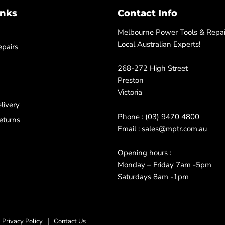
inks
Contact Info
Melbourne Power Tools & Repair
Local Australian Experts!
pairs
268-272 High Street
Preston
Victoria
livery
Phone :
(03) 9470 4800
eturns
Email :
sales@mptr.com.au
Opening hours :
Monday – Friday 7am -5pm
Saturdays 8am -1pm
Privacy Policy
Contact Us