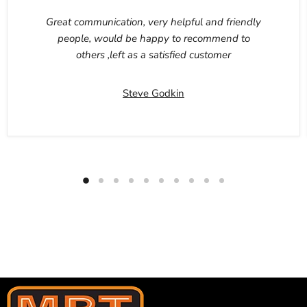
Great communication, very helpful and friendly
people, would be happy to recommend to
others ,left as a satisfied customer
Steve Godkin