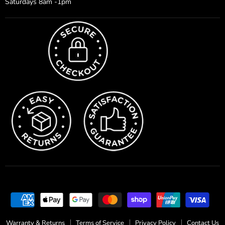
Saturdays 8am -1pm
Warranty & Returns
Terms of Service
Privacy Policy
Contact Us