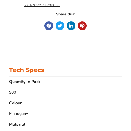
View store information
Share this:
Tech Specs
Quantity in Pack
900
Colour
Mahogany
Material