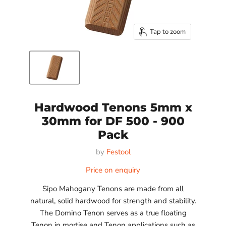
Tap to zoom
Hardwood Tenons 5mm x
30mm for DF 500 - 900
Pack
by
Festool
Price on enquiry
Sipo Mahogany Tenons are made from all
natural, solid hardwood for strength and stability.
The Domino Tenon serves as a true floating
Tenon in mortise and Tenon applications such as