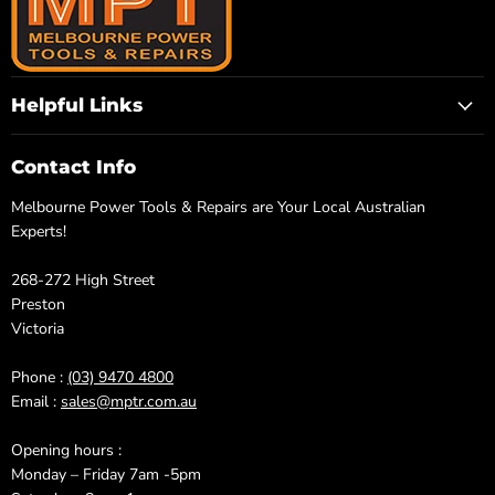
Helpful Links
Contact Info
Melbourne Power Tools & Repairs are Your Local Australian
Experts!
268-272 High Street
Preston
Victoria
Phone :
(03) 9470 4800
Email :
sales@mptr.com.au
Opening hours :
Monday – Friday 7am -5pm