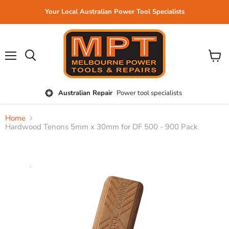
Your Local Australian Power Tool Specialists
Menu
View
cart
Australian Repair
Power tool specialists
Home
Hardwood Tenons 5mm x 30mm for DF 500 - 900 Pack