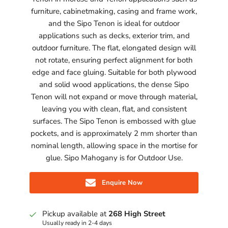
furniture, cabinetmaking, casing and frame work,
and the Sipo Tenon is ideal for outdoor
applications such as decks, exterior trim, and
outdoor furniture. The flat, elongated design will
not rotate, ensuring perfect alignment for both
edge and face gluing. Suitable for both plywood
and solid wood applications, the dense Sipo
Tenon will not expand or move through material,
leaving you with clean, flat, and consistent
surfaces. The Sipo Tenon is embossed with glue
pockets, and is approximately 2 mm shorter than
nominal length, allowing space in the mortise for
glue. Sipo Mahogany is for Outdoor Use.
Enquire Now
Pickup available at
268 High Street
Usually ready in 2-4 days