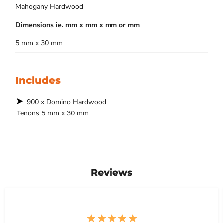
Mahogany Hardwood
Dimensions ie. mm x mm x mm or mm
5 mm x 30 mm
Includes
900 x Domino Hardwood
Tenons 5 mm x 30 mm
Reviews