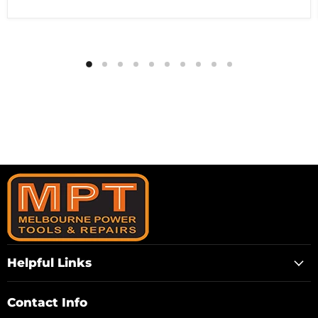
Helpful Links
Contact Info