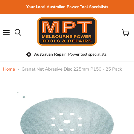
Your Local Australian Power Tool Specialists
Menu
View
cart
Australian Repair
Power tool specialists
Home
Granat Net Abrasive Disc 225mm P150 - 25 Pack