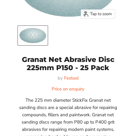
Tap to zoom
Granat Net Abrasive Disc
225mm P150 - 25 Pack
by
Festool
Price on enquiry
The 225 mm diameter StickFix Granat net
sanding discs are a special abrasive for repairing
compounds, fillers and paintwork. Granat net
sanding discs range from P80 up to P400 grit
abrasives for repairing modern paint systems,