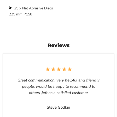
25 x Net Abrasive Discs
225 mm P150
Reviews
Great communication, very helpful and friendly
people, would be happy to recommend to
others ,left as a satisfied customer
Steve Godkin