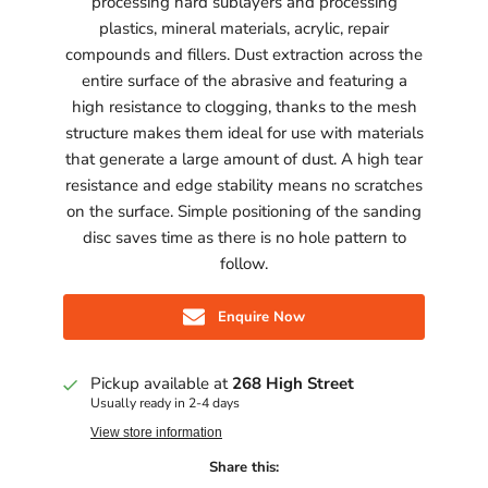
processing hard sublayers and processing
plastics, mineral materials, acrylic, repair
compounds and fillers. Dust extraction across the
entire surface of the abrasive and featuring a
high resistance to clogging, thanks to the mesh
structure makes them ideal for use with materials
that generate a large amount of dust. A high tear
resistance and edge stability means no scratches
on the surface. Simple positioning of the sanding
disc saves time as there is no hole pattern to
follow.
Enquire Now
Pickup available at
268 High Street
Usually ready in 2-4 days
View store information
Share this: