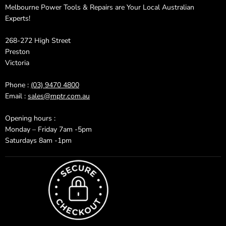
Melbourne Power Tools & Repairs are Your Local Australian
Experts!
268-272 High Street
Preston
Victoria
Phone :
(03) 9470 4800
Email :
sales@mptr.com.au
Opening hours :
Monday – Friday 7am -5pm
Saturdays 8am -1pm