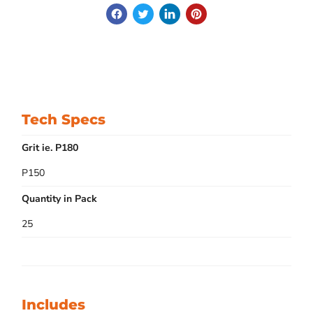
Tech Specs
Grit ie. P180
P150
Quantity in Pack
25
Includes