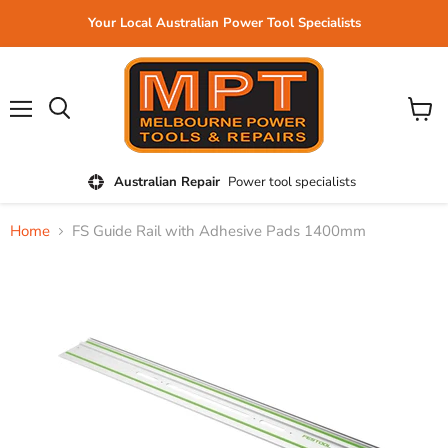
Your Local Australian Power Tool Specialists
Menu
View
cart
Australian Repair
Power tool specialists
Home
FS Guide Rail with Adhesive Pads 1400mm