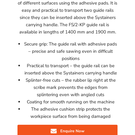
of different surfaces using the adhesive pads. It is
easy and practical to transport two guide rails
since they can be inserted above the Systainers
carrying handle. The FS/2-KP guide rail is
available in lengths of 1400 mm and 1900 mm.
Secure grip: The guide rail with adhesive pads
– precise and safe sawing even in difficult
positions
Practical to transport – the guide rail can be
inserted above the Systainers carrying handle
Splinter-free cuts – the rubber lip right at the
scribe mark prevents the edges from
splintering even with angled cuts
Coating for smooth running on the machine
The adhesive cushion strip protects the
workpiece surface from being damaged
Enquire Now