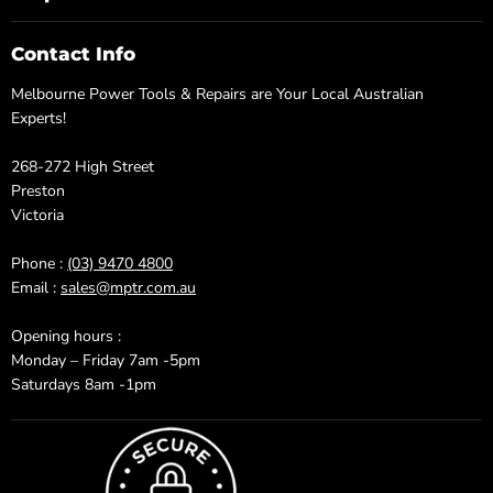
Contact Info
Melbourne Power Tools & Repairs are Your Local Australian
Experts!
268-272 High Street
Preston
Victoria
Phone :
(03) 9470 4800
Email :
sales@mptr.com.au
Opening hours :
Monday – Friday 7am -5pm
Saturdays 8am -1pm