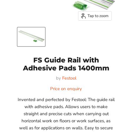
Tap to zoom
FS Guide Rail with
Adhesive Pads 1400mm
by
Festool
Price on enquiry
Invented and perfected by Festool: The guide rail
with adhesive pads. Allows users to make
straight and precise cuts when carrying out
horizontal work on floors or work surfaces, as
well as for applications on walls. Easy to secure