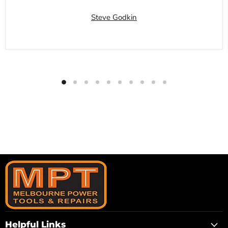
Steve Godkin
Helpful Links