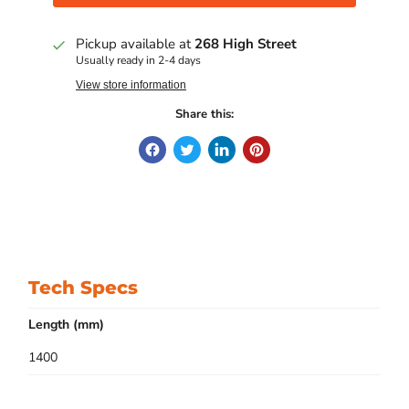
Pickup available at
268 High Street
Usually ready in 2-4 days
View store information
Share this:
Tech Specs
Length (mm)
1400