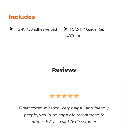
Includes
FS-KP/30 adhesive pad
FS/2-KP Guide Rail
1400mm
Reviews
Great communication, very helpful and friendly
people, would be happy to recommend to
others ,left as a satisfied customer