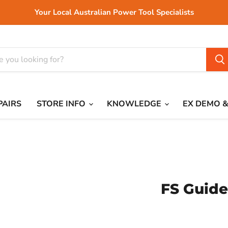
Your Local Australian Power Tool Specialists
PAIRS
STORE INFO
KNOWLEDGE
EX DEMO &
FS Guide