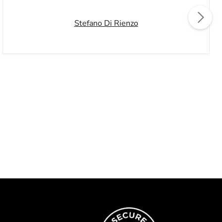
Stefano Di Rienzo