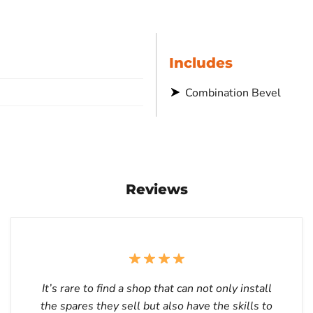
Includes
Combination Bevel
Reviews
It’s rare to find a shop that can not only install
the spares they sell but also have the skills to