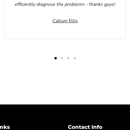
efficiently diagnose the problems - thanks guys!
Callum Ellis
inks
Contact Info