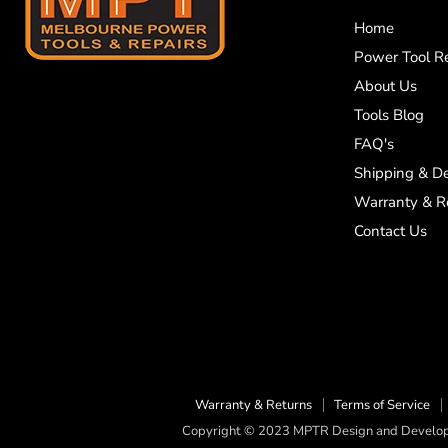
Home
Power Tool Re
About Us
Tools Blog
FAQ's
Shipping & De
Warranty & R
Contact Us
Warranty & Returns
Terms of Service
Copyright © 2023 MPTR Design and Develope