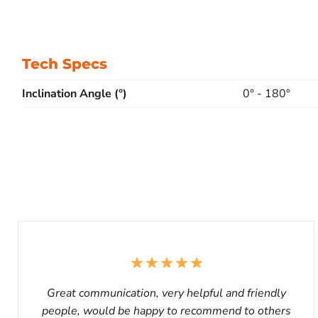
Tech Specs
Inclination Angle (°)
0° - 180°
Great communication, very helpful and friendly
people, would be happy to recommend to others