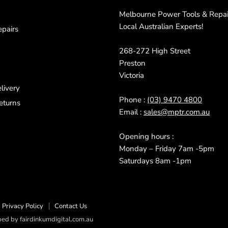
Melbourne Power Tools & Repair
Local Australian Experts!
pairs
268-272 High Street
Preston
Victoria
livery
Phone :
(03) 9470 4800
eturns
Email :
sales@mptr.com.au
Opening hours :
Monday – Friday 7am -5pm
Saturdays 8am -1pm
Privacy Policy
Contact Us
d by fairdinkumdigital.com.au