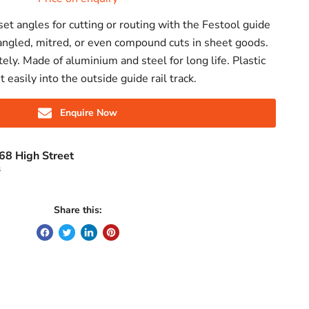
set angles for cutting or routing with the Festool guide
g angled, mitred, or even compound cuts in sheet goods.
tely. Made of aluminium and steel for long life. Plastic
it easily into the outside guide rail track.
Enquire Now
68 High Street
s
Share this: