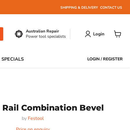
SHIPPING & DELIVERY
CONTACT US
Australian Repair
Login
Power tool specialists
View
cart
 SPECIALS
LOGIN
/
REGISTER
 Rail Combination Bevel
by
Festool
Price on enquiry