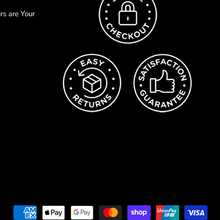
s are Your