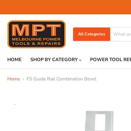
All Categories
HOME
SHOP BY CATEGORY
POWER TOOL RE
Home
FS Guide Rail Combination Bevel