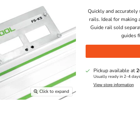
Quickly and accurately 
rails. Ideal for makin
Guide rail sold separa
guides f
Pickup available at
2
Usually ready in 2-4 day
View store information
Click to expand