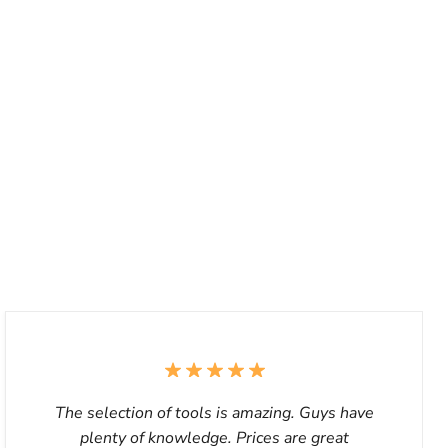
The selection of tools is amazing. Guys have
plenty of knowledge. Prices are great