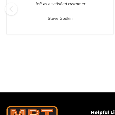
,left as a satisfied customer
Steve Godkin
Helpful L