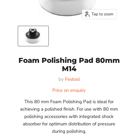
Tap to zoom
Foam Polishing Pad 80mm
M14
by
Festool
Price on enquiry
This 80 mm Foam Polishing Pad is ideal for
achieving a polished finish. For use with 80 mm
polishing accessories with integrated shock
absorber for optimum distribution of pressure
during polishing.