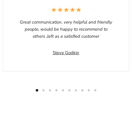
Great communication, very helpful and friendly
people, would be happy to recommend to
others ,left as a satisfied customer
Steve Godkin