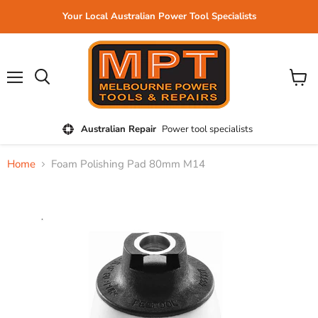
Your Local Australian Power Tool Specialists
Menu
View
cart
Australian Repair
Power tool specialists
Home
Foam Polishing Pad 80mm M14