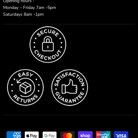
Opening hours :
Monday – Friday 7am -5pm
Saturdays 8am -1pm