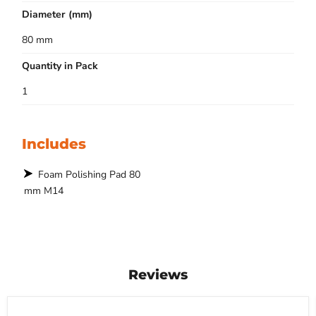
Diameter (mm)
80 mm
Quantity in Pack
1
Includes
Foam Polishing Pad 80
mm M14
Reviews