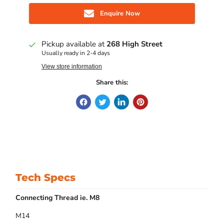
Enquire Now
Pickup available at
268 High Street
Usually ready in 2-4 days
View store information
Share this:
Tech Specs
Connecting Thread ie. M8
M14