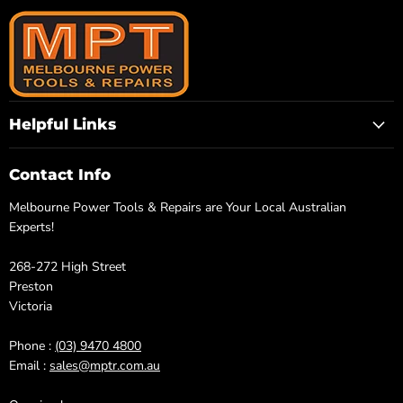
Helpful Links
Contact Info
Melbourne Power Tools & Repairs are Your Local Australian
Experts!
268-272 High Street
Preston
Victoria
Phone :
(03) 9470 4800
Email :
sales@mptr.com.au