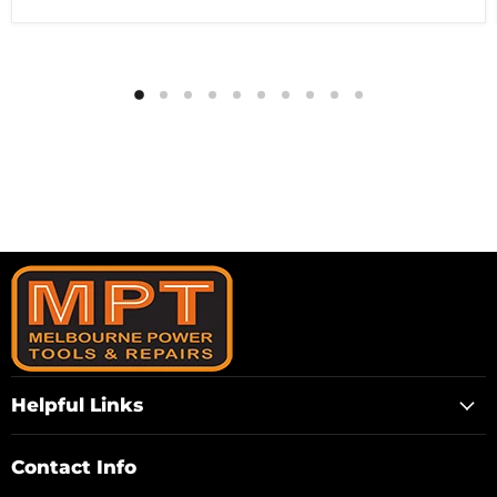
Helpful Links
Contact Info