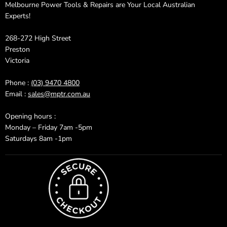
Melbourne Power Tools & Repairs are Your Local Australian
Experts!
268-272 High Street
Preston
Victoria
Phone :
(03) 9470 4800
Email :
sales@mptr.com.au
Opening hours :
Monday – Friday 7am -5pm
Saturdays 8am -1pm