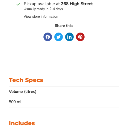
Pickup available at
268 High Street
Usually ready in 2-4 days
View store information
Share this:
Tech Specs
Volume (litres)
500 ml
Includes