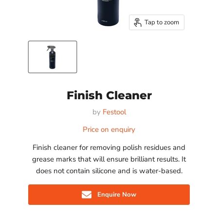
Tap to zoom
Finish Cleaner
by
Festool
Price on enquiry
Finish cleaner for removing polish residues and
grease marks that will ensure brilliant results. It
does not contain silicone and is water-based.
Enquire Now