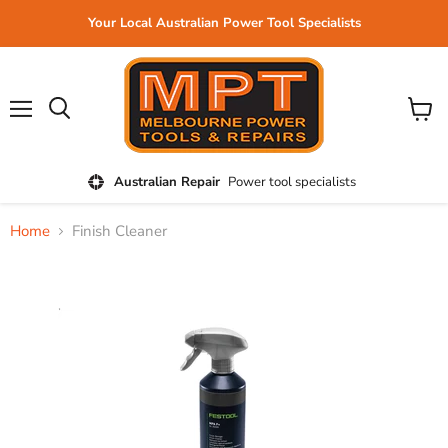
Your Local Australian Power Tool Specialists
Menu
View
cart
Australian Repair
Power tool specialists
Home
Finish Cleaner