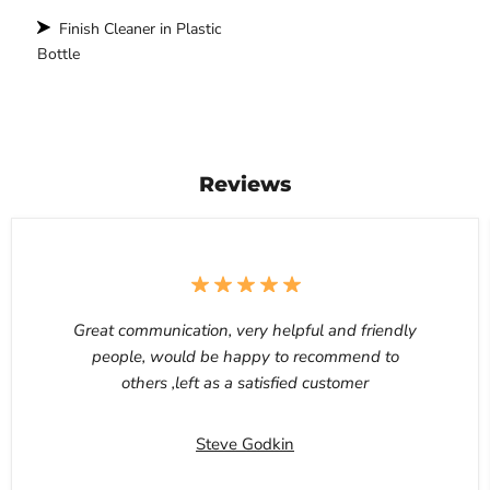
Finish Cleaner in Plastic
Bottle
Reviews
Great communication, very helpful and friendly
people, would be happy to recommend to
others ,left as a satisfied customer
Steve Godkin