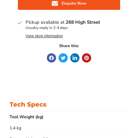
Enquire Now
Pickup available at
268 High Street
Usually ready in 2-4 days
View store information
Share this:
Tech Specs
Tool Weight (kg)
1.4 kg