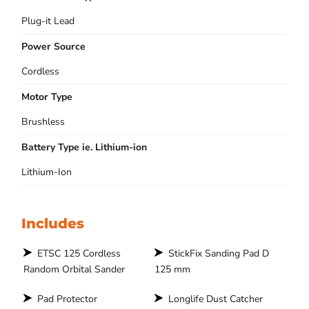
Plug-it Lead
Power Source
Cordless
Motor Type
Brushless
Battery Type ie. Lithium-ion
Lithium-Ion
Includes
ETSC 125 Cordless
StickFix Sanding Pad D
Random Orbital Sander
125 mm
Pad Protector
Longlife Dust Catcher