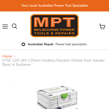
Your Local Australian Power Tool Specialists
Menu
View
cart
Australian Repair
Power tool specialists
Home
ETSC 125 18V 125mm Cordless Random Orbital 2mm Sander
Basic in Systainer