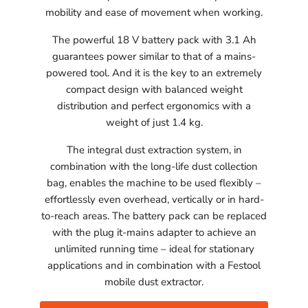
mobility and ease of movement when working.
The powerful 18 V battery pack with 3.1 Ah
guarantees power similar to that of a mains-
powered tool. And it is the key to an extremely
compact design with balanced weight
distribution and perfect ergonomics with a
weight of just 1.4 kg.
The integral dust extraction system, in
combination with the long-life dust collection
bag, enables the machine to be used flexibly –
effortlessly even overhead, vertically or in hard-
to-reach areas. The battery pack can be replaced
with the plug it-mains adapter to achieve an
unlimited running time – ideal for stationary
applications and in combination with a Festool
mobile dust extractor.