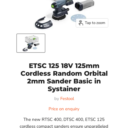
Tap to zoom
ETSC 125 18V 125mm
Cordless Random Orbital
2mm Sander Basic in
Systainer
by
Festool
Price on enquiry
The new RTSC 400, DTSC 400, ETSC 125
cordless compact sanders ensure unparalleled