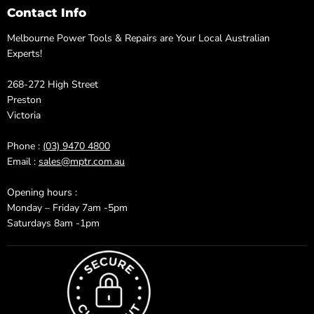
Contact Info
Melbourne Power Tools & Repairs are Your Local Australian
Experts!
268-272 High Street
Preston
Victoria
Phone :
(03) 9470 4800
Email :
sales@mptr.com.au
Opening hours :
Monday – Friday 7am -5pm
Saturdays 8am -1pm