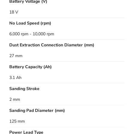
Battery Voltage (V)
18 V
No Load Speed (rpm)
6,000 rpm - 10,000 rpm
Dust Extraction Connection Diameter (mm)
27 mm
Battery Capacity (Ah)
3.1 Ah
Sanding Stroke
2 mm
Sanding Pad Diameter (mm)
125 mm
Power Lead Type