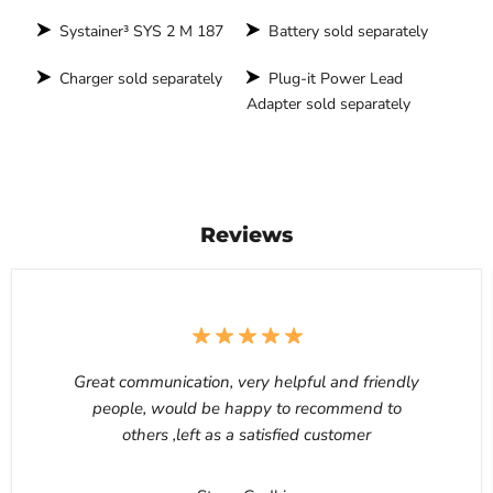
Systainer³ SYS 2 M 187
Battery sold separately
Charger sold separately
Plug-it Power Lead
Adapter sold separately
Reviews
Great communication, very helpful and friendly
people, would be happy to recommend to
others ,left as a satisfied customer