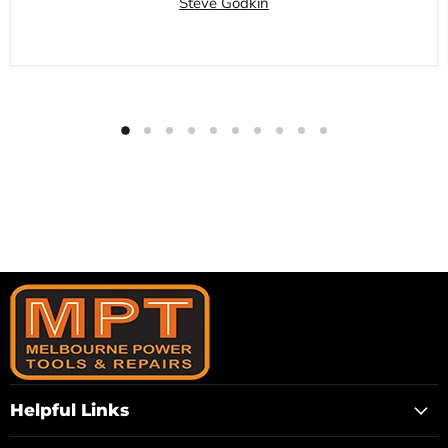
Steve Godkin
Helpful Links