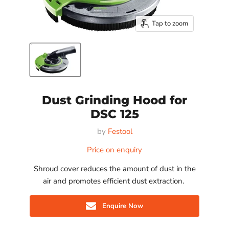
Tap to zoom
Dust Grinding Hood for
DSC 125
by
Festool
Price on enquiry
Shroud cover reduces the amount of dust in the
air and promotes efficient dust extraction.
Enquire Now