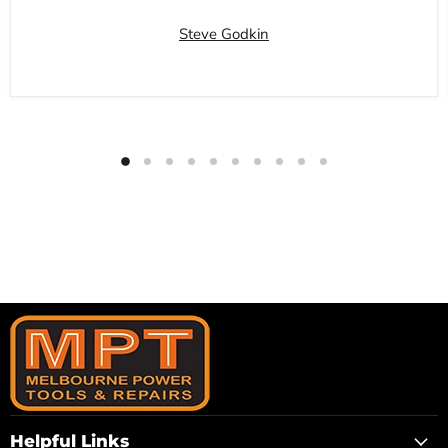
Steve Godkin
Helpful Links