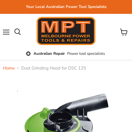
Your Local Australian Power Tool Specialists
Menu
View
cart
Australian Repair
Power tool specialists
Home
Dust Grinding Hood for DSC 125