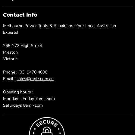
Contact Info
Melbourne Power Tools & Repairs are Your Local Australian
Experts!
268-272 High Street
Preston
Victoria
Phone :
(03) 9470 4800
Email :
sales@mptr.com.au
Opening hours :
Monday – Friday 7am -5pm
Saturdays 8am -1pm