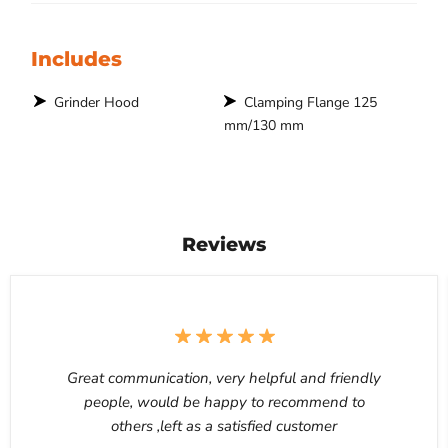
Includes
Grinder Hood
Clamping Flange 125
mm/130 mm
Reviews
Great communication, very helpful and friendly
people, would be happy to recommend to
others ,left as a satisfied customer