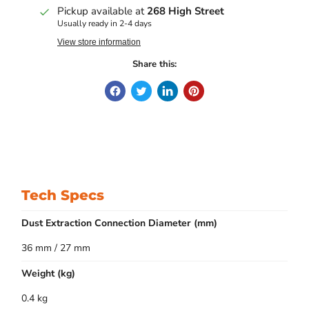
Pickup available at
268 High Street
Usually ready in 2-4 days
View store information
Share this:
Tech Specs
Dust Extraction Connection Diameter (mm)
36 mm / 27 mm
Weight (kg)
0.4 kg