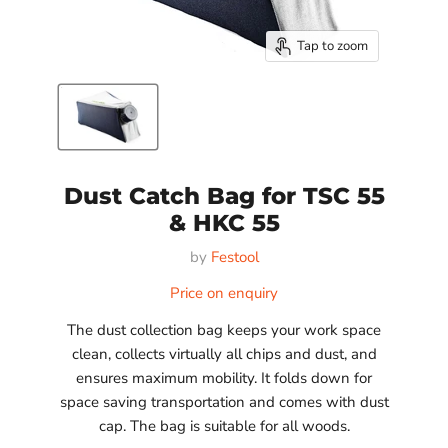
Tap to zoom
Dust Catch Bag for TSC 55
& HKC 55
by
Festool
Price on enquiry
The dust collection bag keeps your work space
clean, collects virtually all chips and dust, and
ensures maximum mobility. It folds down for
space saving transportation and comes with dust
cap. The bag is suitable for all woods.