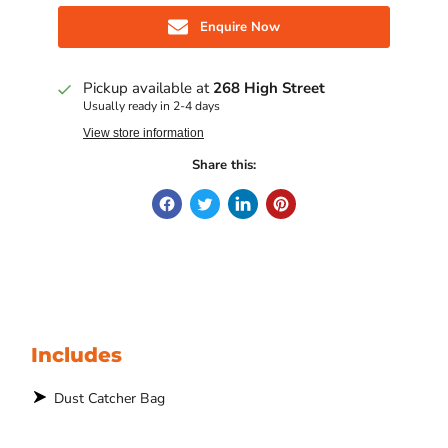
Enquire Now
Pickup available at
268 High Street
Usually ready in 2-4 days
View store information
Share this:
Includes
Dust Catcher Bag