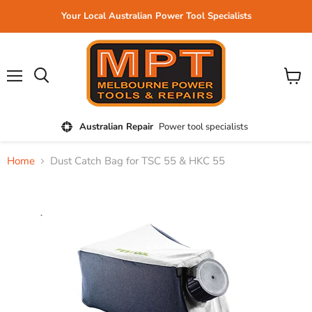
Your Local Australian Power Tool Specialists
Menu
View
cart
Australian Repair
Power tool specialists
Home
Dust Catch Bag for TSC 55 & HKC 55