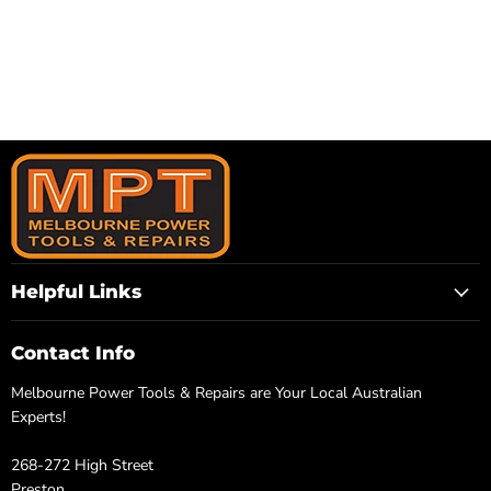
Helpful Links
Contact Info
Melbourne Power Tools & Repairs are Your Local Australian
Experts!
268-272 High Street
Preston