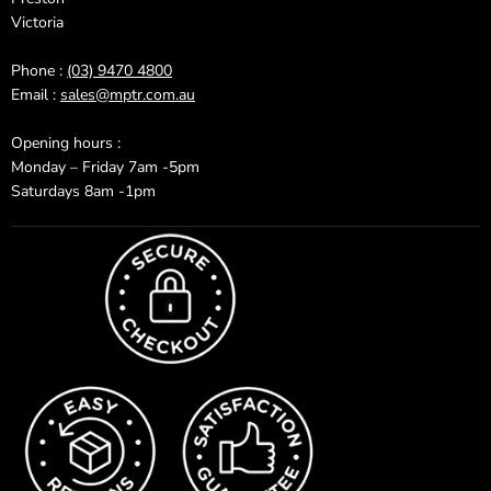
Victoria
Phone :
(03) 9470 4800
Email :
sales@mptr.com.au
Opening hours :
Monday – Friday 7am -5pm
Saturdays 8am -1pm