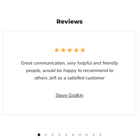
Reviews
Great communication, very helpful and friendly
people, would be happy to recommend to
others ,left as a satisfied customer
Steve Godkin