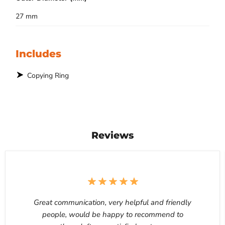
27 mm
Includes
Copying Ring
Reviews
Great communication, very helpful and friendly
people, would be happy to recommend to