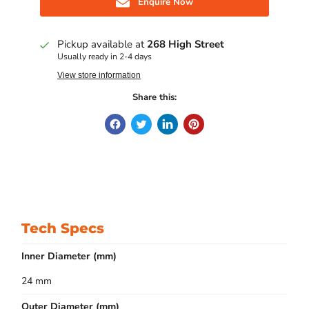
Enquire Now
Pickup available at
268 High Street
Usually ready in 2-4 days
View store information
Share this:
Tech Specs
Inner Diameter (mm)
24 mm
Outer Diameter (mm)