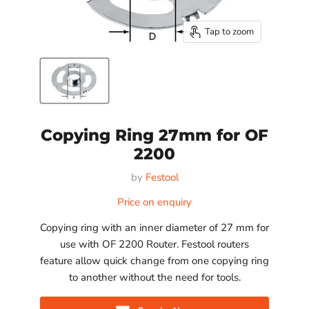
Tap to zoom
Copying Ring 27mm for OF
2200
by
Festool
Price on enquiry
Copying ring with an inner diameter of 27 mm for
use with OF 2200 Router. Festool routers
feature allow quick change from one copying ring
to another without the need for tools.