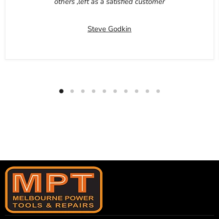
others ,left as a satisfied customer
Steve Godkin