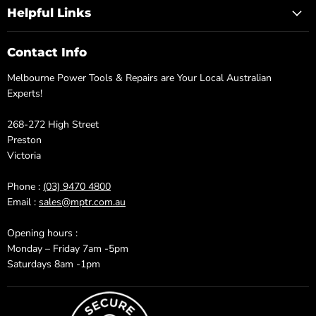
Helpful Links
Contact Info
Melbourne Power Tools & Repairs are Your Local Australian
Experts!
268-272 High Street
Preston
Victoria
Phone :
(03) 9470 4800
Email :
sales@mptr.com.au
Opening hours :
Monday – Friday 7am -5pm
Saturdays 8am -1pm