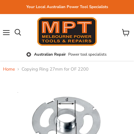
Your Local Australian Power Tool Specialists
Menu
View
cart
Australian Repair
Power tool specialists
Home
Copying Ring 27mm for OF 2200