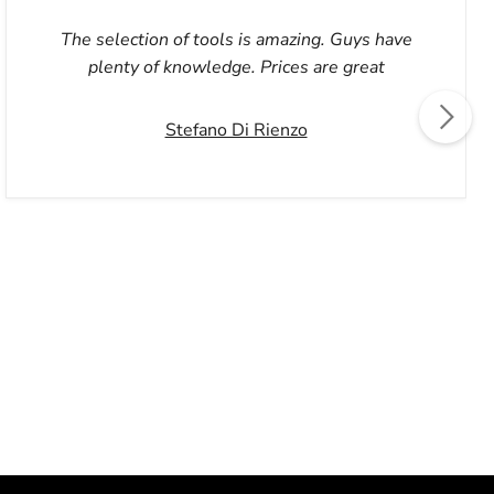
The selection of tools is amazing. Guys have
plenty of knowledge. Prices are great
Stefano Di Rienzo