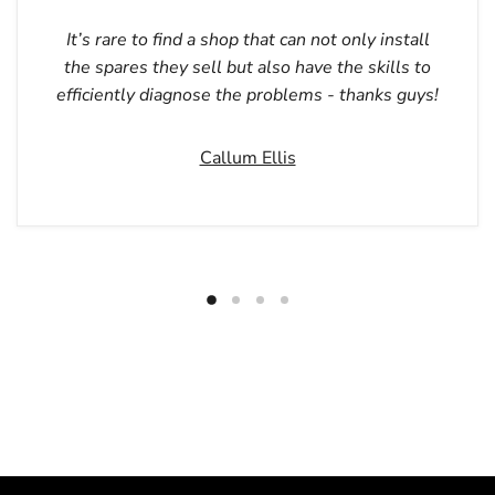
It’s rare to find a shop that can not only install
the spares they sell but also have the skills to
efficiently diagnose the problems - thanks guys!
Callum Ellis