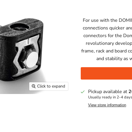
For use with the DOMI
connections quicker an
connectors for the Do
revolutionary develo
frame, rack and board c
and stability as 
Click to expand
Pickup available at
2
Usually ready in 2-4 day
View store information