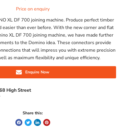
Price on enquiry
NO XL DF 700 joining machine. Produce perfect timber
d easier than ever before. With the new corner and flat
mino XL DF 700 joining machine, we have made further
pments to the Domino idea. These connectors provide
onnections that will impress you with extreme precision
well as maximum flexibility and unique efficiency.
Enquire Now
68 High Street
s
Share this: