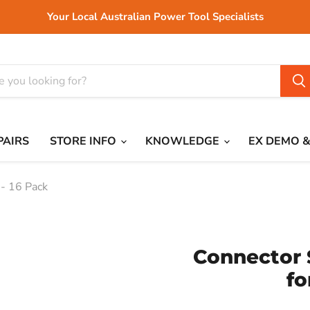
Your Local Australian Power Tool Specialists
PAIRS
STORE INFO
KNOWLEDGE
EX DEMO &
 - 16 Pack
Connector 
fo