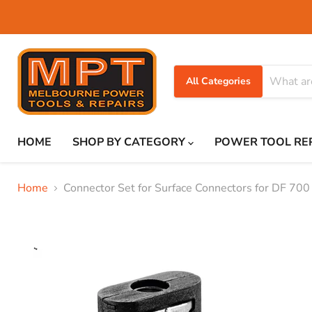
All Categories
HOME
SHOP BY CATEGORY
POWER TOOL RE
Home
Connector Set for Surface Connectors for DF 700