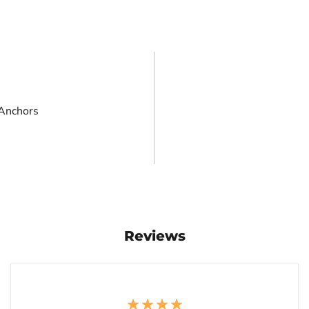
 Anchors
Reviews