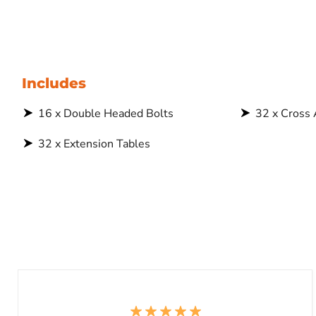
Includes
16 x Double Headed Bolts
32 x Cross
32 x Extension Tables