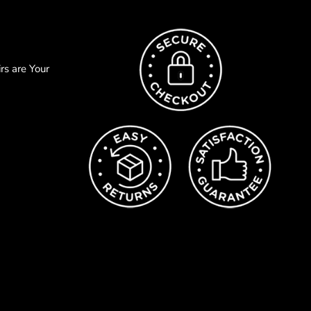
s are Your