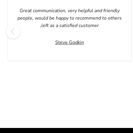
Great communication, very helpful and friendly
people, would be happy to recommend to others
,left as a satisfied customer
Steve Godkin