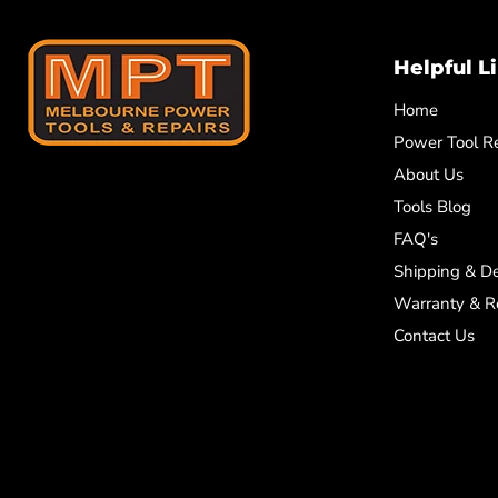
Helpful L
Home
Power Tool Re
About Us
Tools Blog
FAQ's
Shipping & De
Warranty & R
Contact Us