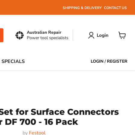
SHIPPING & DELIVERY
CONTACT US
Australian Repair
Login
Power tool specialists
View
cart
 SPECIALS
LOGIN
/
REGISTER
Set for Surface Connectors
r DF 700 - 16 Pack
by
Festool