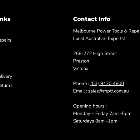
inks
Contact Info
Melbourne Power Tools & Repair
Local Australian Experts!
pairs
268-272 High Street
Preston
Victoria
livery
Phone :
(03) 9470 4800
eturns
Email :
sales@mptr.com.au
Opening hours :
Monday – Friday 7am -5pm
Saturdays 8am -1pm