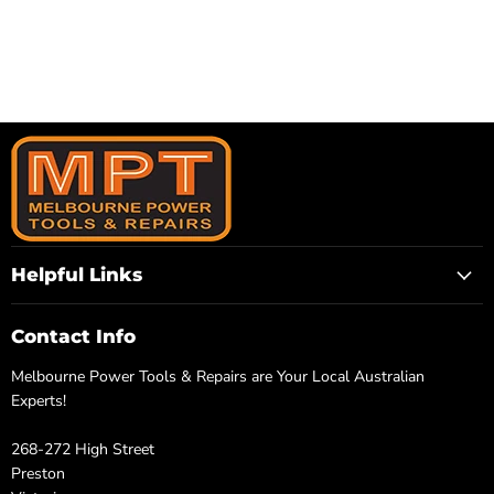
Helpful Links
Contact Info
Melbourne Power Tools & Repairs are Your Local Australian
Experts!
268-272 High Street
Preston