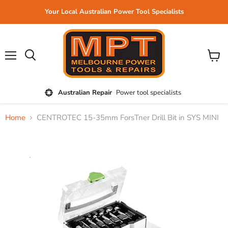
Your Local Australian Power Tool Specialists
Menu
View
cart
Australian Repair
Power tool specialists
Home
CENTROTEC 15-35mm ForsTner Drill Bit in SYS MINI