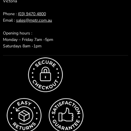
Victoria
Phone :
(03) 9470 4800
Email :
sales@mptr.com.au
Opening hours :
Monday – Friday 7am -5pm
Saturdays 8am -1pm