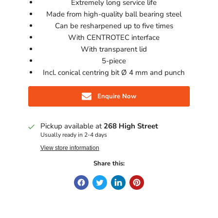
Extremely long service life
Made from high-quality ball bearing steel
Can be resharpened up to five times
With CENTROTEC interface
With transparent lid
5-piece
Incl. conical centring bit Ø 4 mm and punch
Enquire Now
Pickup available at
268 High Street
Usually ready in 2-4 days
View store information
Share this: