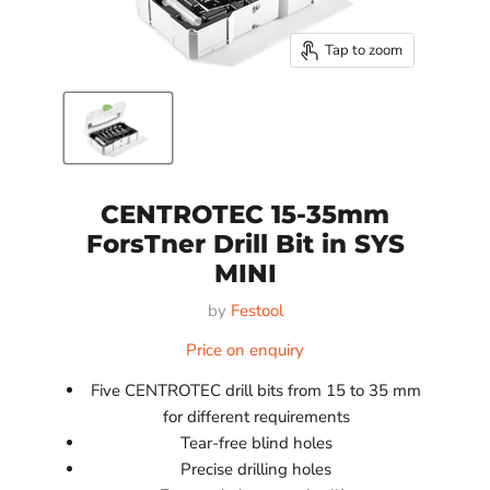
Tap to zoom
CENTROTEC 15-35mm
ForsTner Drill Bit in SYS
MINI
by
Festool
Price on enquiry
Five CENTROTEC drill bits from 15 to 35 mm
for different requirements
Tear-free blind holes
Precise drilling holes