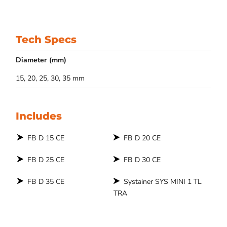
Tech Specs
Diameter (mm)
15, 20, 25, 30, 35 mm
Includes
FB D 15 CE
FB D 20 CE
FB D 25 CE
FB D 30 CE
FB D 35 CE
Systainer SYS MINI 1 TL
TRA