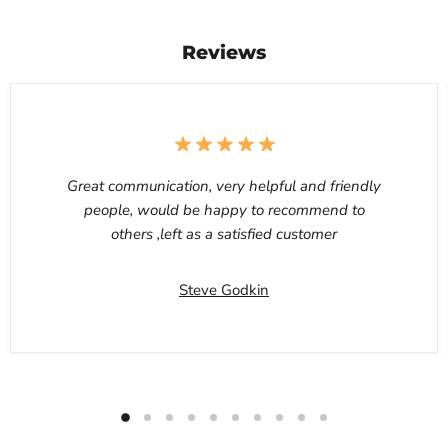
Reviews
Great communication, very helpful and friendly
people, would be happy to recommend to
others ,left as a satisfied customer
Steve Godkin