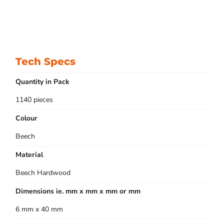
Tech Specs
Quantity in Pack
1140 pieces
Colour
Beech
Material
Beech Hardwood
Dimensions ie. mm x mm x mm or mm
6 mm x 40 mm