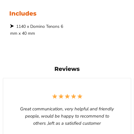
Includes
1140 x Domino Tenons 6
mm x 40 mm
Reviews
Great communication, very helpful and friendly
people, would be happy to recommend to
others ,left as a satisfied customer