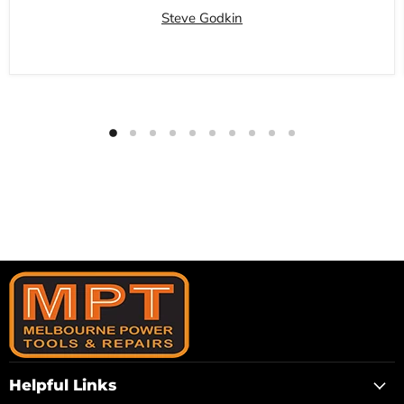
Steve Godkin
Helpful Links