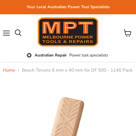
Your Local Australian Power Tool Specialists
Menu
View
cart
Australian Repair
Power tool specialists
Home
Beech Tenons 6 mm x 40 mm for DF 500 - 1140 Pack