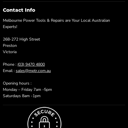
Contact Info
Melbourne Power Tools & Repairs are Your Local Australian
Experts!
268-272 High Street
Preston
Victoria
Phone :
(03) 9470 4800
Email :
sales@mptr.com.au
Opening hours :
Monday – Friday 7am -5pm
Saturdays 8am -1pm