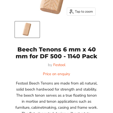
Tap to zoom
Beech Tenons 6 mm x 40
mm for DF 500 - 1140 Pack
by
Festool
Price on enquiry
Festool Beech Tenons are made from all natural,
solid beech hardwood for strength and stability.
The beech tenon serves as a true floating tenon
in mortise and tenon applications such as
furniture, cabinetmaking, casing and frame work.