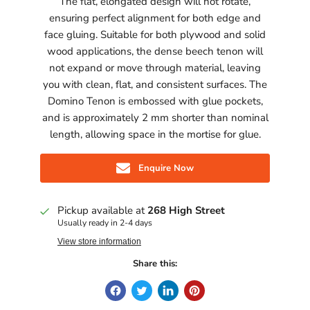
The flat, elongated design will not rotate,
ensuring perfect alignment for both edge and
face gluing. Suitable for both plywood and solid
wood applications, the dense beech tenon will
not expand or move through material, leaving
you with clean, flat, and consistent surfaces. The
Domino Tenon is embossed with glue pockets,
and is approximately 2 mm shorter than nominal
length, allowing space in the mortise for glue.
Enquire Now
Pickup available at
268 High Street
Usually ready in 2-4 days
View store information
Share this: